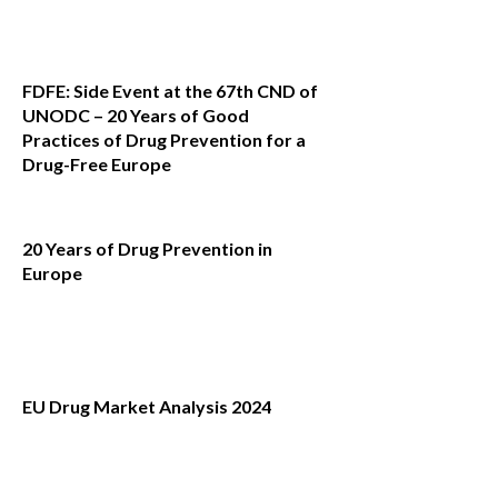
FDFE: Side Event at the 67th CND of
UNODC – 20 Years of Good
Practices of Drug Prevention for a
Drug-Free Europe
20 Years of Drug Prevention in
Europe
EU Drug Market Analysis 2024