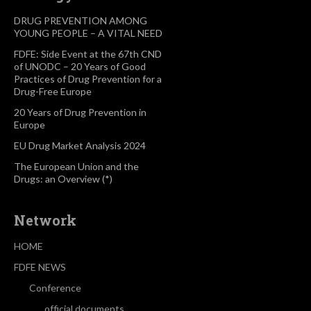
DRUG PREVENTION AMONG
YOUNG PEOPLE – A VITAL NEED
FDFE: Side Event at the 67th CND
of UNODC – 20 Years of Good
Practices of Drug Prevention for a
Drug-Free Europe
20 Years of Drug Prevention in
Europe
EU Drug Market Analysis 2024
The European Union and the
Drugs: an Overview (*)
Network
HOME
FDFE NEWS
Conference
official documents