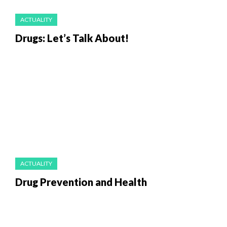
ACTUALITY
Drugs: Let’s Talk About!
ACTUALITY
Drug Prevention and Health