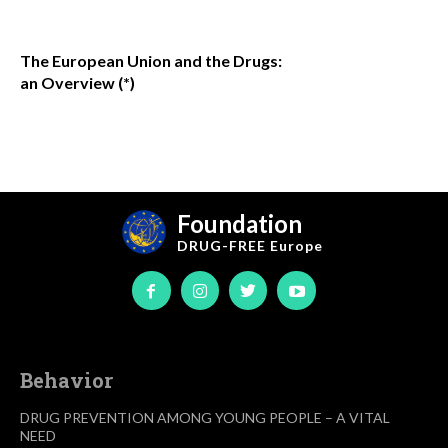
The European Union and the Drugs:
an Overview (*)
Foundation
DRUG-FREE
Europe
Behavior
DRUG PREVENTION AMONG YOUNG PEOPLE – A VITAL
NEED