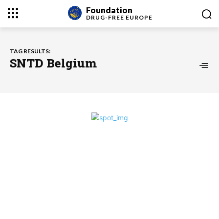
Foundation
DRUG-FREE
EUROPE
TAG RESULTS:
SNTD Belgium