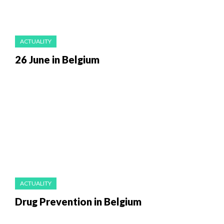
ACTUALITY
26 June in Belgium
ACTUALITY
Drug Prevention in Belgium