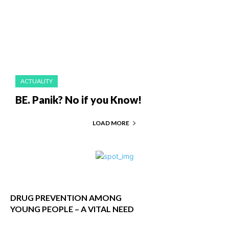
ACTUALITY
BE. Panik? No if you Know!
LOAD MORE
DRUG PREVENTION AMONG
YOUNG PEOPLE – A VITAL NEED