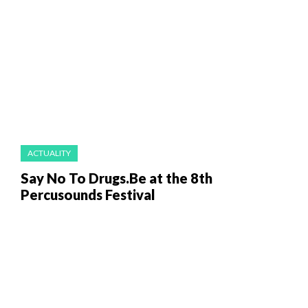
ACTUALITY
Say No To Drugs.Be at the 8th
Percusounds Festival