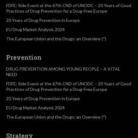
FDFE: Side Event at the 67th CND of UNODC – 20 Years of Good
Practices of Drug Prevention for a Drug-Free Europe
20 Years of Drug Prevention in Europe
EU Drug Market Analysis 2024
The European Union and the Drugs: an Overview (*)
Prevention
DRUG PREVENTION AMONG YOUNG PEOPLE – A VITAL
NEED
FDFE: Side Event at the 67th CND of UNODC – 20 Years of Good
Practices of Drug Prevention for a Drug-Free Europe
20 Years of Drug Prevention in Europe
EU Drug Market Analysis 2024
The European Union and the Drugs: an Overview (*)
Strategy