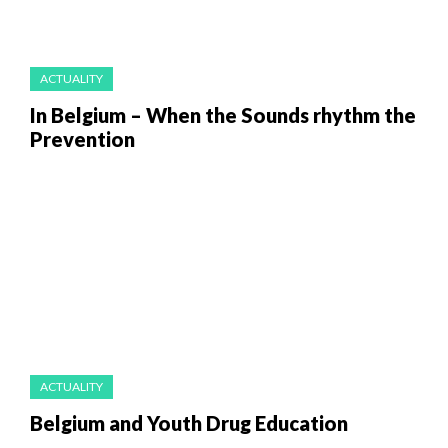
ACTUALITY
In Belgium – When the Sounds rhythm the
Prevention
ACTUALITY
Belgium and Youth Drug Education