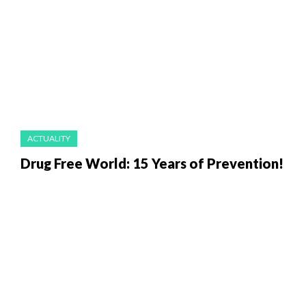
ACTUALITY
Drug Free World: 15 Years of Prevention!