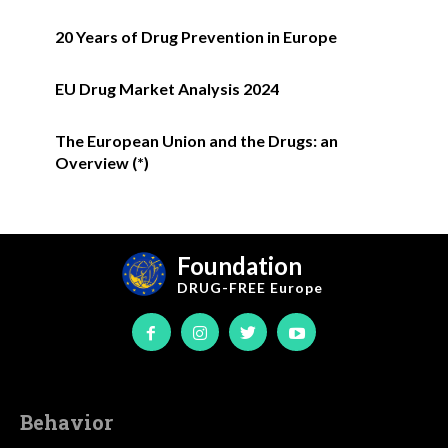
20 Years of Drug Prevention in Europe
EU Drug Market Analysis 2024
The European Union and the Drugs: an
Overview (*)
Foundation
DRUG-FREE
Europe
Behavior