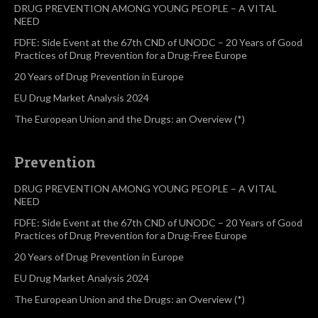
DRUG PREVENTION AMONG YOUNG PEOPLE – A VITAL
NEED
FDFE: Side Event at the 67th CND of UNODC – 20 Years of Good
Practices of Drug Prevention for a Drug-Free Europe
20 Years of Drug Prevention in Europe
EU Drug Market Analysis 2024
The European Union and the Drugs: an Overview (*)
Prevention
DRUG PREVENTION AMONG YOUNG PEOPLE – A VITAL
NEED
FDFE: Side Event at the 67th CND of UNODC – 20 Years of Good
Practices of Drug Prevention for a Drug-Free Europe
20 Years of Drug Prevention in Europe
EU Drug Market Analysis 2024
The European Union and the Drugs: an Overview (*)