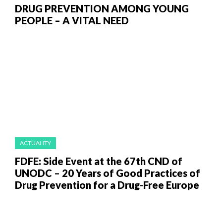
DRUG PREVENTION AMONG YOUNG
PEOPLE – A VITAL NEED
ACTUALITY
FDFE: Side Event at the 67th CND of
UNODC – 20 Years of Good Practices of
Drug Prevention for a Drug-Free Europe