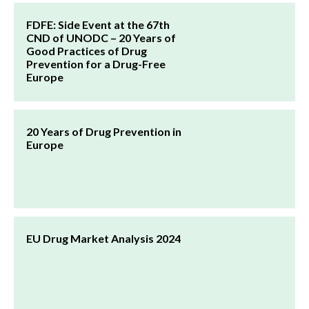
FDFE: Side Event at the 67th
CND of UNODC – 20 Years of
Good Practices of Drug
Prevention for a Drug-Free
Europe
20 Years of Drug Prevention in
Europe
EU Drug Market Analysis 2024