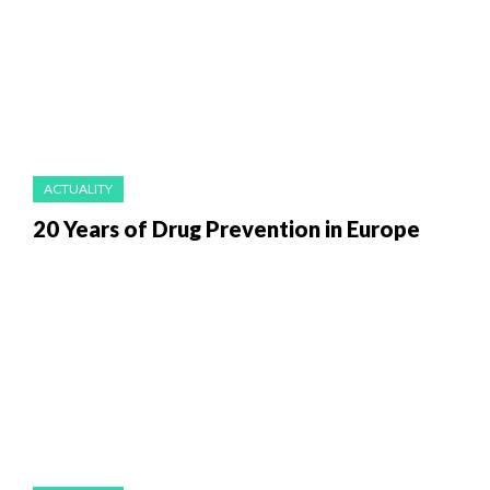
ACTUALITY
20 Years of Drug Prevention in Europe