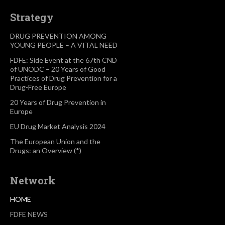
Strategy
DRUG PREVENTION AMONG
YOUNG PEOPLE – A VITAL NEED
FDFE: Side Event at the 67th CND
of UNODC – 20 Years of Good
Practices of Drug Prevention for a
Drug-Free Europe
20 Years of Drug Prevention in
Europe
EU Drug Market Analysis 2024
The European Union and the
Drugs: an Overview (*)
Network
HOME
FDFE NEWS