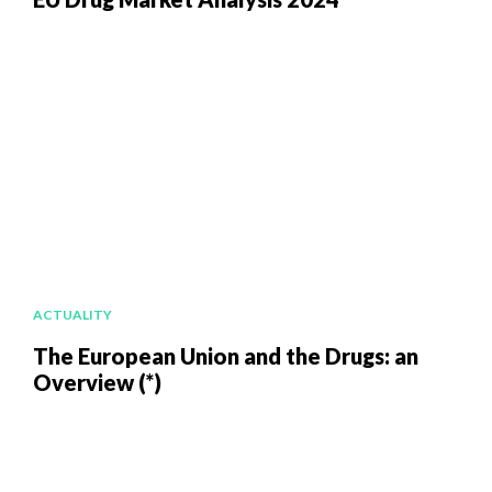
ACTUALITY
The European Union and the Drugs: an
Overview (*)