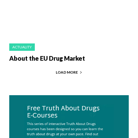
ACTUALITY
About the EU Drug Market
LOAD MORE