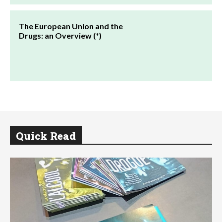
The European Union and the
Drugs: an Overview (*)
Quick Read