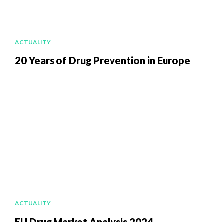
ACTUALITY
20 Years of Drug Prevention in Europe
ACTUALITY
EU Drug Market Analysis 2024