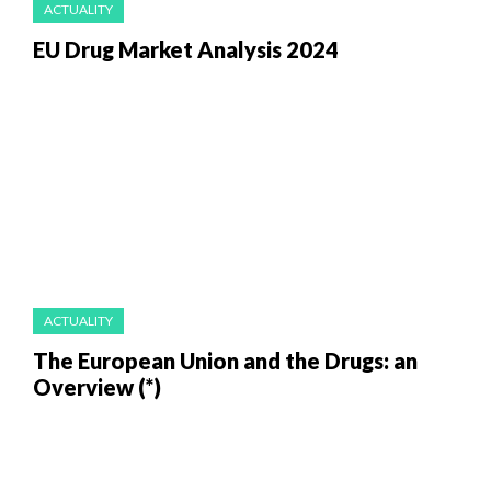
ACTUALITY
EU Drug Market Analysis 2024
ACTUALITY
The European Union and the Drugs: an
Overview (*)