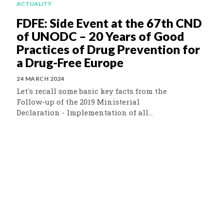
ACTUALITY
FDFE: Side Event at the 67th CND
of UNODC – 20 Years of Good
Practices of Drug Prevention for
a Drug-Free Europe
24 MARCH 2024
Let's recall some basic key facts from the
Follow-up of the 2019 Ministerial
Declaration - Implementation of all...