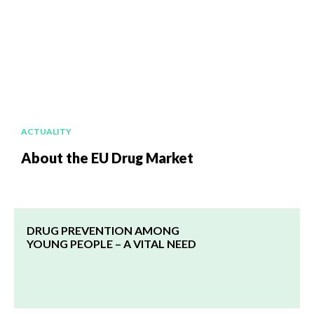
ACTUALITY
About the EU Drug Market
DRUG PREVENTION AMONG
YOUNG PEOPLE – A VITAL NEED