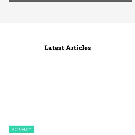
Latest Articles
ACTUALITY