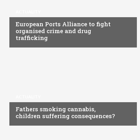
ACTUALITY
European Ports Alliance to fight
organised crime and drug
trafficking
ACTUALITY
Fathers smoking cannabis,
children suffering consequences?