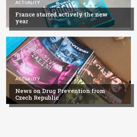
ACTUALITY
France started actively the new
year
ACTUALITY
News on Drug Prevention from
Czech Republic