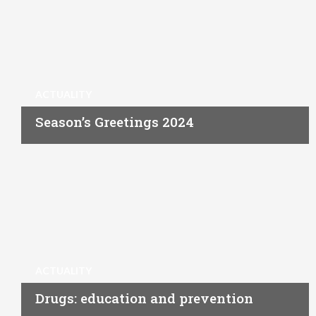
ACTUALITY
Season’s Greetings 2024
ACTUALITY
Drugs: education and prevention