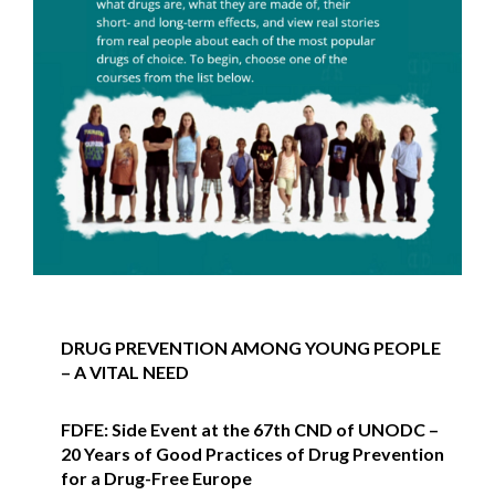
DRUG PREVENTION AMONG YOUNG PEOPLE
– A VITAL NEED
FDFE: Side Event at the 67th CND of UNODC –
20 Years of Good Practices of Drug Prevention
for a Drug-Free Europe