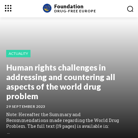
Foundation
DRUG-FREE
EUROPE
ACTUALITY
Human rights challenges in
addressing and countering all
aspects of the world drug
problem
29 SEPTEMBER 2023
Note: Hereafter the Summary and
Recommendations made regarding the World Drug
Problem. The full text (19 pages) is available in:
...