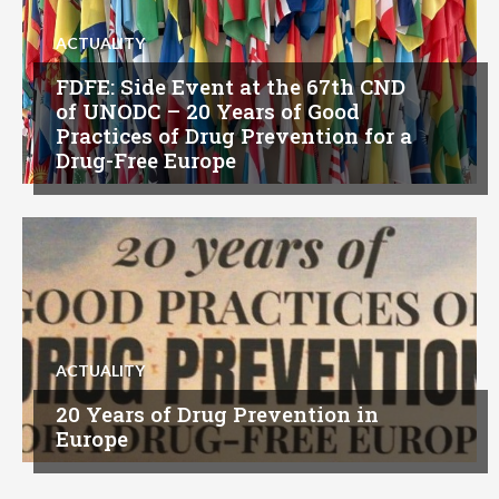
ACTUALITY
FDFE: Side Event at the 67th CND
of UNODC – 20 Years of Good
Practices of Drug Prevention for a
Drug-Free Europe
ACTUALITY
20 Years of Drug Prevention in
Europe