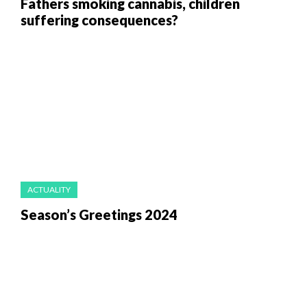
Fathers smoking cannabis, children
suffering consequences?
ACTUALITY
Season’s Greetings 2024