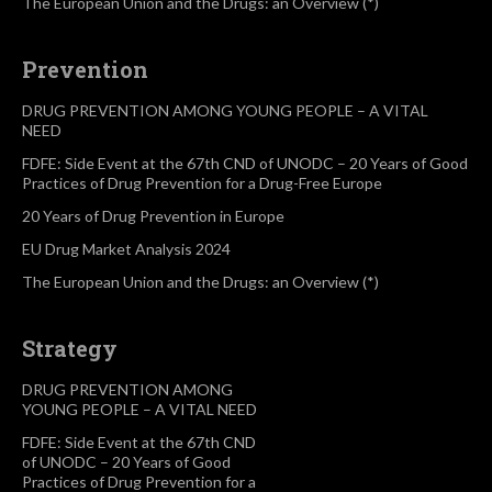
The European Union and the Drugs: an Overview (*)
Prevention
DRUG PREVENTION AMONG YOUNG PEOPLE – A VITAL
NEED
FDFE: Side Event at the 67th CND of UNODC – 20 Years of Good
Practices of Drug Prevention for a Drug-Free Europe
20 Years of Drug Prevention in Europe
EU Drug Market Analysis 2024
The European Union and the Drugs: an Overview (*)
Strategy
DRUG PREVENTION AMONG
YOUNG PEOPLE – A VITAL NEED
FDFE: Side Event at the 67th CND
of UNODC – 20 Years of Good
Practices of Drug Prevention for a