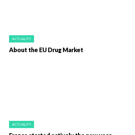
ACTUALITY
About the EU Drug Market
ACTUALITY