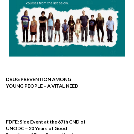
DRUG PREVENTION AMONG
YOUNG PEOPLE – A VITAL NEED
FDFE: Side Event at the 67th CND of
UNODC – 20 Years of Good