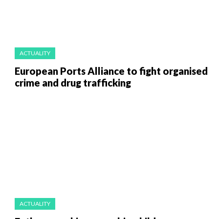
ACTUALITY
European Ports Alliance to fight organised
crime and drug trafficking
ACTUALITY