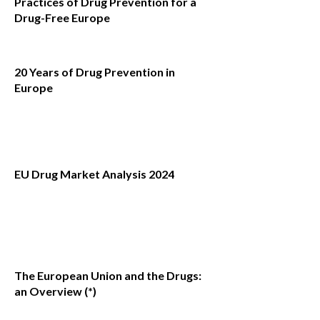
Practices of Drug Prevention for a
Drug-Free Europe
20 Years of Drug Prevention in
Europe
EU Drug Market Analysis 2024
The European Union and the Drugs:
an Overview (*)