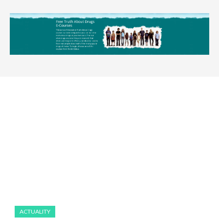
ACTUALITY