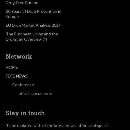
Drug-Free Europe
20 Years of Drug Prevention in
Europe
EU Drug Market Analysis 2024
The European Union and the
Drugs: an Overview (*)
Network
HOME
FDFE NEWS
Conference
official documents
Stay in touch
To be updated with all the latest news, offers and special