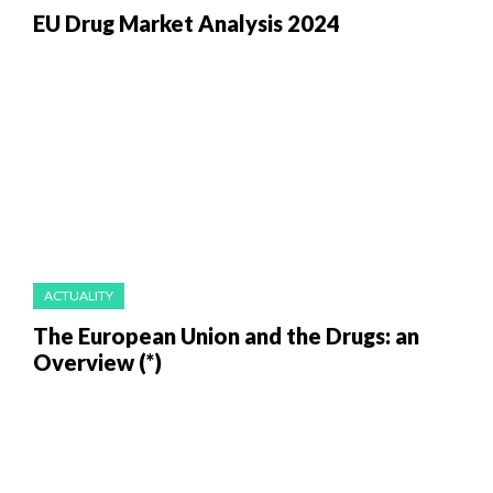
EU Drug Market Analysis 2024
ACTUALITY
The European Union and the Drugs: an
Overview (*)