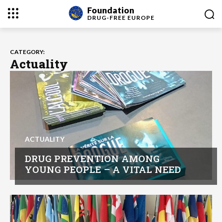
Foundation
DRUG-FREE
EUROPE
CATEGORY:
Actuality
ACTUALITY
DRUG PREVENTION AMONG
YOUNG PEOPLE – A VITAL NEED