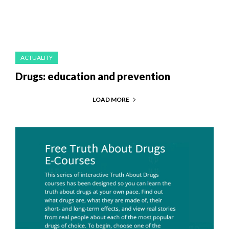
ACTUALITY
Drugs: education and prevention
LOAD MORE