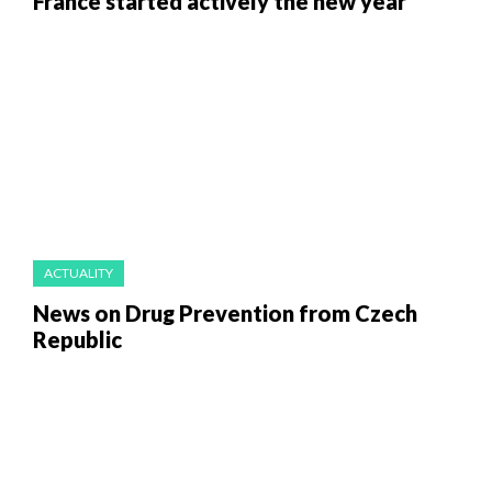
France started actively the new year
ACTUALITY
News on Drug Prevention from Czech
Republic