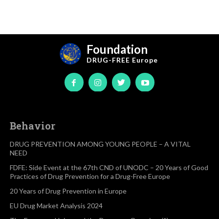
Foundation
DRUG-FREE
Europe
Behavior
DRUG PREVENTION AMONG YOUNG PEOPLE – A VITAL
NEED
FDFE: Side Event at the 67th CND of UNODC – 20 Years of Good
Practices of Drug Prevention for a Drug-Free Europe
20 Years of Drug Prevention in Europe
EU Drug Market Analysis 2024