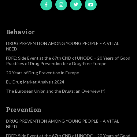
Behavior
DRUG PREVENTION AMONG YOUNG PEOPLE – A VITAL
NEED
FDFE: Side Event at the 67th CND of UNODC – 20 Years of Good
Practices of Drug Prevention for a Drug-Free Europe
20 Years of Drug Prevention in Europe
EU Drug Market Analysis 2024
The European Union and the Drugs: an Overview (*)
Prevention
DRUG PREVENTION AMONG YOUNG PEOPLE – A VITAL
NEED
FDFE: Side Event at the 67th CND of UNODC – 20 Years of Good