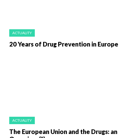
ACTUALITY
20 Years of Drug Prevention in Europe
ACTUALITY
The European Union and the Drugs: an