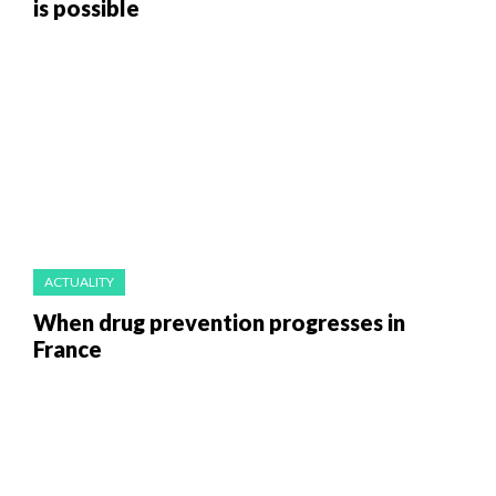
is possible
ACTUALITY
When drug prevention progresses in
France