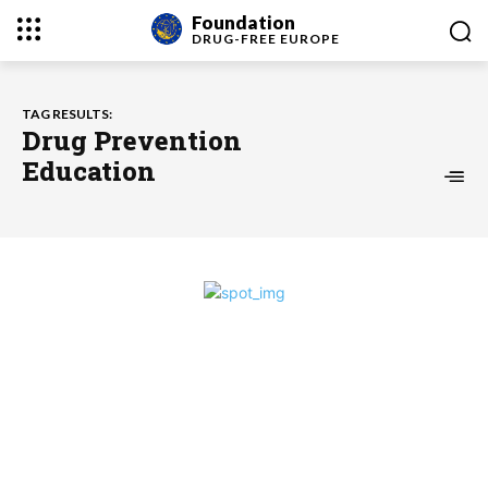
Foundation
DRUG-FREE
EUROPE
TAG RESULTS:
Drug Prevention
Education