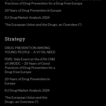
Practices of Drug Prevention for a Drug-Free Europe
20 Years of Drug Prevention in Europe
EU Drug Market Analysis 2024
The European Union and the Drugs: an Overview (*)
Strategy
DRUG PREVENTION AMONG
YOUNG PEOPLE – A VITAL NEED
FDFE: Side Event at the 67th CND
of UNODC – 20 Years of Good
Practices of Drug Prevention for a
Drug-Free Europe
20 Years of Drug Prevention in
Europe
EU Drug Market Analysis 2024
The European Union and the
Drugs: an Overview (*)