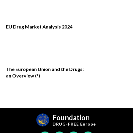
EU Drug Market Analysis 2024
The European Union and the Drugs:
an Overview (*)
Foundation
DRUG-FREE
Europe