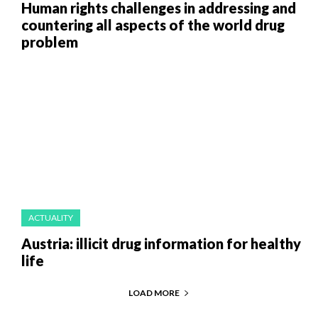
Human rights challenges in addressing and
countering all aspects of the world drug
problem
ACTUALITY
Austria: illicit drug information for healthy
life
LOAD MORE