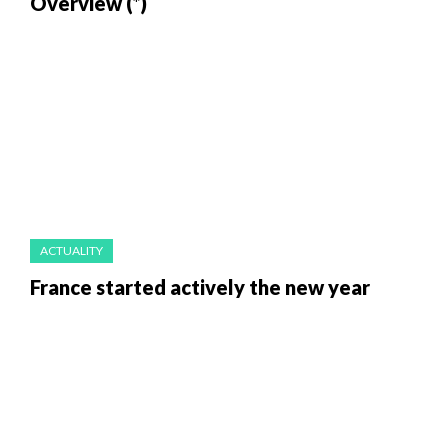
Overview (*)
ACTUALITY
France started actively the new year