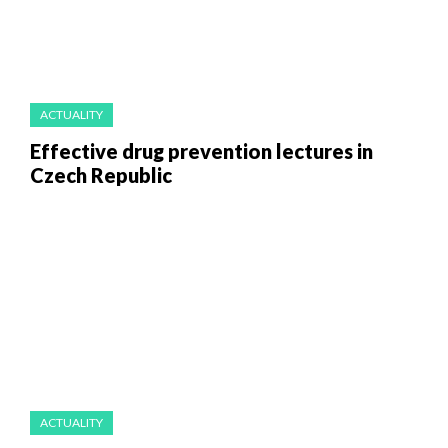
ACTUALITY
Effective drug prevention lectures in
Czech Republic
ACTUALITY