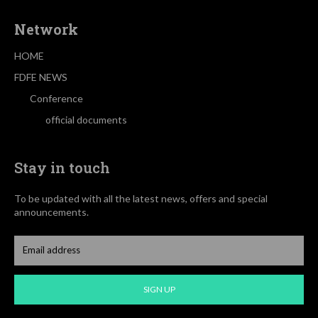
Network
HOME
FDFE NEWS
Conference
official documents
Stay in touch
To be updated with all the latest news, offers and special
announcements.
SIGN UP