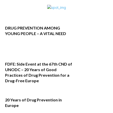
DRUG PREVENTION AMONG
YOUNG PEOPLE – A VITAL NEED
FDFE: Side Event at the 67th CND of
UNODC – 20 Years of Good
Practices of Drug Prevention for a
Drug-Free Europe
20 Years of Drug Prevention in
Europe