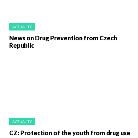
ACTUALITY
News on Drug Prevention from Czech
Republic
ACTUALITY
CZ: Protection of the youth from drug use