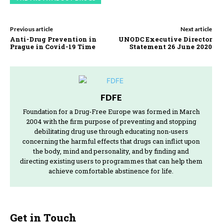
Previous article
Next article
Anti-Drug Prevention in
UNODC Executive Director
Prague in Covid-19 Time
Statement 26 June 2020
FDFE
Foundation for a Drug-Free Europe was formed in March
2004 with the firm purpose of preventing and stopping
debilitating drug use through educating non-users
concerning the harmful effects that drugs can inflict upon
the body, mind and personality, and by finding and
directing existing users to programmes that can help them
achieve comfortable abstinence for life.
Get in Touch