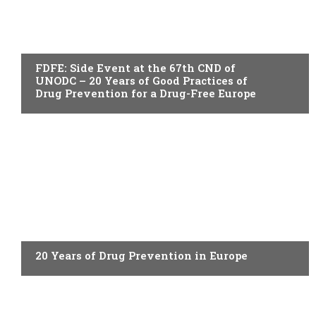
ACTUALITY
FDFE: Side Event at the 67th CND of
UNODC – 20 Years of Good Practices of
Drug Prevention for a Drug-Free Europe
ACTUALITY
20 Years of Drug Prevention in Europe