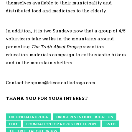
themselves available to their municipality and
distributed food and medicines to the elderly.
In addition, it is two Sundays now that a group of 4/5
volunteers take walks in the mountains around,
promoting
The Truth About Drugs
prevention
education materials campaign to enthusiastic hikers
and in the mountain shelters.
Contact: bergamo@diconoalladroga.com
THANK YOU FOR YOUR INTEREST
DICO NO ALLA DROGA
DRUG PREVENTION EDUCATION
FDFE
FOUNDATION FOR A DRUG FREE EUROPE
SNTD
THE TRUTH ABOUT DRUGS