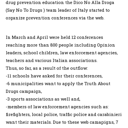
drug prevention education the Dico No Alla Droga
(Say No To Drugs ) team leader of Italy started to
organize prevention conferences via the web.
In March and April were held 12 conferences
reaching more than 800 people including Opinion
leaders, school children, law enforcement agencies,
teachers and various Italian associations.
Thus, so far, as a result of the outflow:
-11 schools have asked for their conferences,
-6 municipalities want to apply the Truth About
Drugs campaign,
-3 sports associations as well and,
-members of law enforcement agencies such as:
firefighters, local police, traffic police and carabinieri
want their materials. Due to these web camapigns, 7