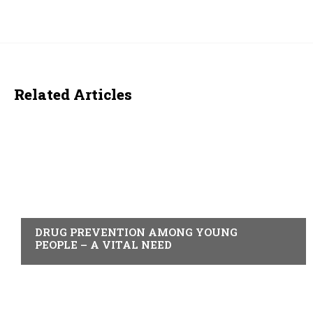
Related Articles
ACTUALITY
DRUG PREVENTION AMONG YOUNG
PEOPLE – A VITAL NEED