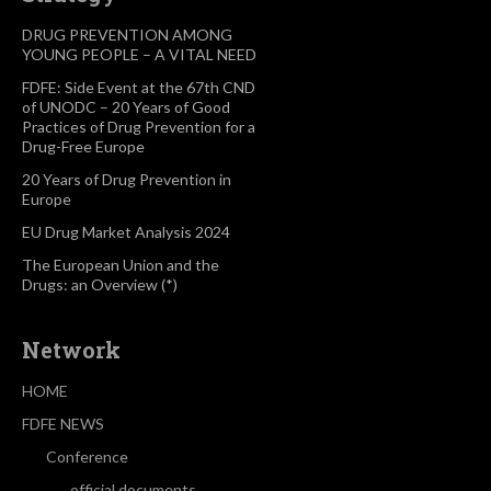
DRUG PREVENTION AMONG
YOUNG PEOPLE – A VITAL NEED
FDFE: Side Event at the 67th CND
of UNODC – 20 Years of Good
Practices of Drug Prevention for a
Drug-Free Europe
20 Years of Drug Prevention in
Europe
EU Drug Market Analysis 2024
The European Union and the
Drugs: an Overview (*)
Network
HOME
FDFE NEWS
Conference
official documents