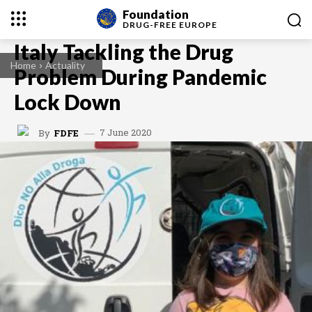
Foundation
DRUG-FREE
EUROPE
Italy Tackling the Drug
Home
Actuality
Problem During Pandemic
Lock Down
7 June 2020
By
FDFE