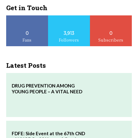
Get in Touch
0
3,913
0
Fans
Followers
Subscribers
Latest Posts
DRUG PREVENTION AMONG
YOUNG PEOPLE – A VITAL NEED
FDFE: Side Event at the 67th CND