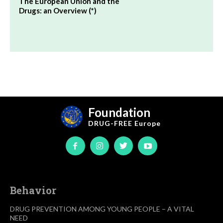
The European Union and the
Drugs: an Overview (*)
Foundation
DRUG-FREE
Europe
Behavior
DRUG PREVENTION AMONG YOUNG PEOPLE – A VITAL
NEED