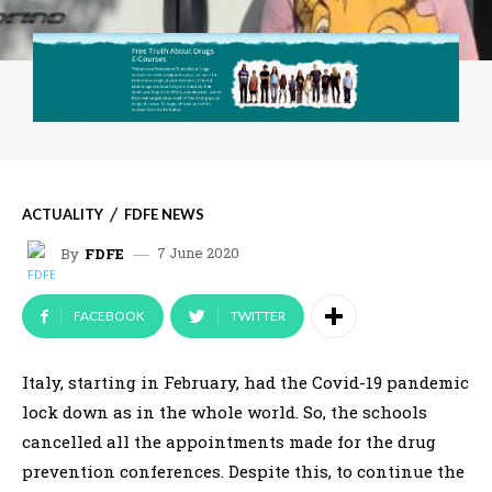
ACTUALITY
FDFE NEWS
7 June 2020
By
FDFE
FACEBOOK
TWITTER
Italy, starting in February, had the Covid-19 pandemic
lock down as in the whole world. So, the schools
cancelled all the appointments made for the drug
prevention conferences. Despite this, to continue the