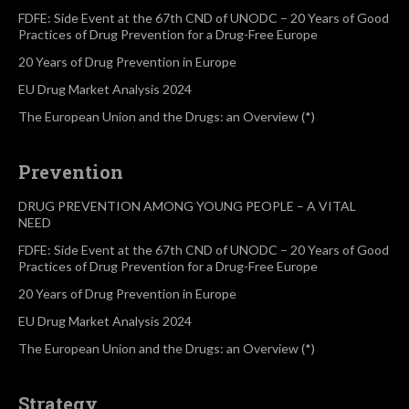
FDFE: Side Event at the 67th CND of UNODC – 20 Years of Good
Practices of Drug Prevention for a Drug-Free Europe
20 Years of Drug Prevention in Europe
EU Drug Market Analysis 2024
The European Union and the Drugs: an Overview (*)
Prevention
DRUG PREVENTION AMONG YOUNG PEOPLE – A VITAL
NEED
FDFE: Side Event at the 67th CND of UNODC – 20 Years of Good
Practices of Drug Prevention for a Drug-Free Europe
20 Years of Drug Prevention in Europe
EU Drug Market Analysis 2024
The European Union and the Drugs: an Overview (*)
Strategy