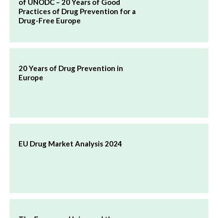
of UNODC – 20 Years of Good
Practices of Drug Prevention for a
Drug-Free Europe
20 Years of Drug Prevention in
Europe
EU Drug Market Analysis 2024