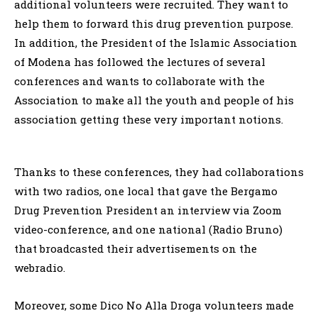
additional volunteers were recruited. They want to
help them to forward this drug prevention purpose.
In addition, the President of the Islamic Association
of Modena has followed the lectures of several
conferences and wants to collaborate with the
Association to make all the youth and people of his
association getting these very important notions.
Thanks to these conferences, they had collaborations
with two radios, one local that gave the Bergamo
Drug Prevention President an interview via Zoom
video-conference, and one national (Radio Bruno)
that broadcasted their advertisements on the
webradio.
Moreover, some Dico No Alla Droga volunteers made