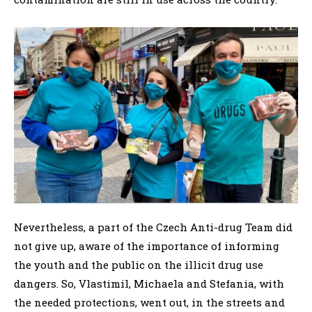
Nevertheless, a part of the Czech Anti-drug Team did
not give up, aware of the importance of informing
the youth and the public on the illicit drug use
dangers. So, Vlastimil, Michaela and Stefania, with
the needed protections, went out, in the streets and