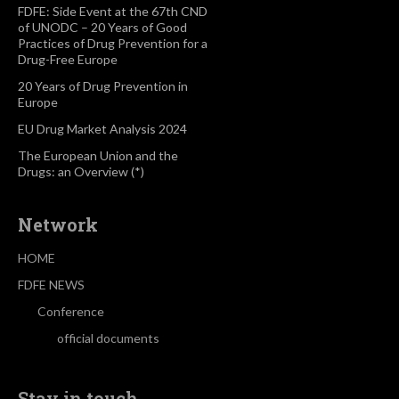
FDFE: Side Event at the 67th CND
of UNODC – 20 Years of Good
Practices of Drug Prevention for a
Drug-Free Europe
20 Years of Drug Prevention in
Europe
EU Drug Market Analysis 2024
The European Union and the
Drugs: an Overview (*)
Network
HOME
FDFE NEWS
Conference
official documents
Stay in touch