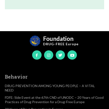
Foundation
DRUG-FREE
Europe
Behavior
DRUG PREVENTION AMONG YOUNG PEOPLE – A VITAL
NEED
FDFE: Side Event at the 67th CND of UNODC – 20 Years of Good
Practices of Drug Prevention for a Drug-Free Europe