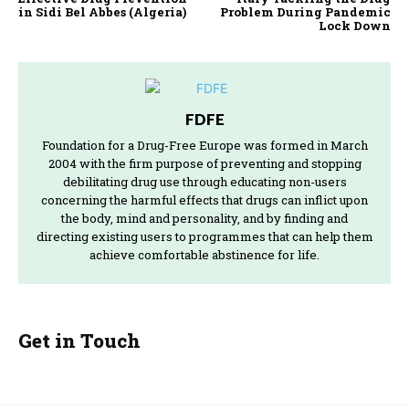
in Sidi Bel Abbes (Algeria)
Problem During Pandemic
Lock Down
FDFE
Foundation for a Drug-Free Europe was formed in March
2004 with the firm purpose of preventing and stopping
debilitating drug use through educating non-users
concerning the harmful effects that drugs can inflict upon
the body, mind and personality, and by finding and
directing existing users to programmes that can help them
achieve comfortable abstinence for life.
Get in Touch