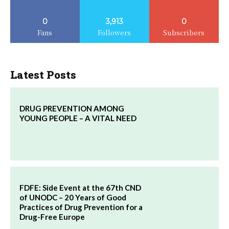
0
3,913
0
Fans
Followers
Subscribers
Latest Posts
DRUG PREVENTION AMONG
YOUNG PEOPLE – A VITAL NEED
FDFE: Side Event at the 67th CND
of UNODC – 20 Years of Good
Practices of Drug Prevention for a
Drug-Free Europe