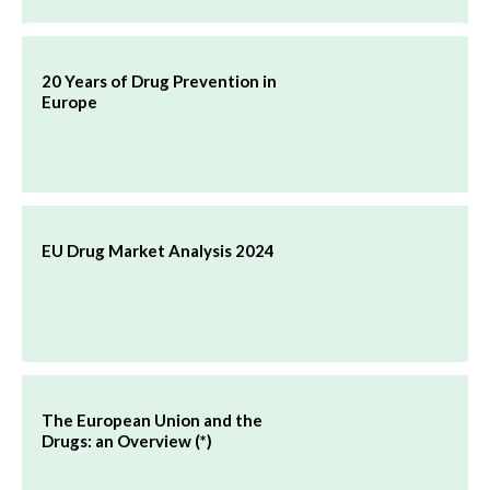
20 Years of Drug Prevention in
Europe
EU Drug Market Analysis 2024
The European Union and the
Drugs: an Overview (*)