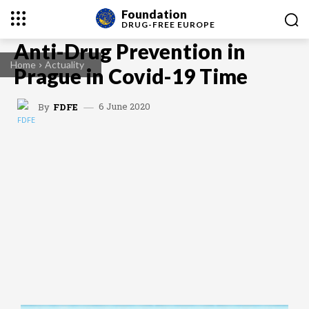
Foundation
DRUG-FREE
EUROPE
Anti-Drug Prevention in
Home
Actuality
Prague in Covid-19 Time
6 June 2020
By
FDFE