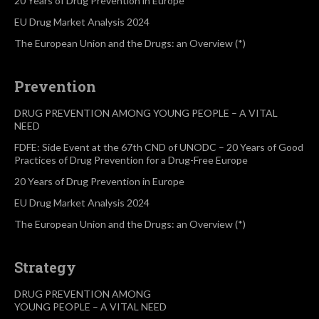
20 Years of Drug Prevention in Europe
EU Drug Market Analysis 2024
The European Union and the Drugs: an Overview (*)
Prevention
DRUG PREVENTION AMONG YOUNG PEOPLE – A VITAL
NEED
FDFE: Side Event at the 67th CND of UNODC – 20 Years of Good
Practices of Drug Prevention for a Drug-Free Europe
20 Years of Drug Prevention in Europe
EU Drug Market Analysis 2024
The European Union and the Drugs: an Overview (*)
Strategy
DRUG PREVENTION AMONG
YOUNG PEOPLE – A VITAL NEED