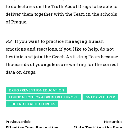
to do lectures on the Truth About Drugs to be able to
deliver them together with the Team in the schools
of Prague.
P.S.
: If you want to practice managing human
emotions and reactions, if you like to help, do not
hesitate and join the Czech Anti-drug Team because
thousands of youngsters are waiting for the correct
data on drugs.
DRUG PREVENTION EDUCATION
FOUNDATION FOR A DRUG FREE EUROPE
SNTD CZECH REP
THE TRUTH ABOUT DRUGS
Previous article
Next article
Effective Drug Prevention
Italy Tackling the Drug