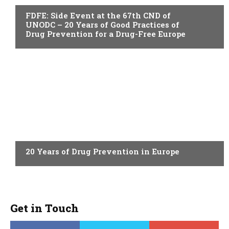
FDFE: Side Event at the 67th CND of
UNODC – 20 Years of Good Practices of
Drug Prevention for a Drug-Free Europe
ACTUALITY
20 Years of Drug Prevention in Europe
Get in Touch