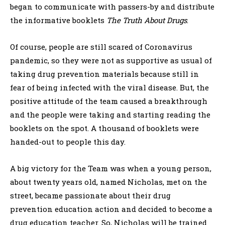
began to communicate with passers-by and distribute
the informative booklets
The Truth About Drugs
.
Of course, people are still scared of Coronavirus
pandemic, so they were not as supportive as usual of
taking drug prevention materials because still in
fear of being infected with the viral disease. But, the
positive attitude of the team caused a breakthrough
and the people were taking and starting reading the
booklets on the spot. A thousand of booklets were
handed-out to people this day.
A big victory for the Team was when a young person,
about twenty years old, named Nicholas, met on the
street, became passionate about their drug
prevention education action and decided to become a
drug education teacher. So, Nicholas will be trained