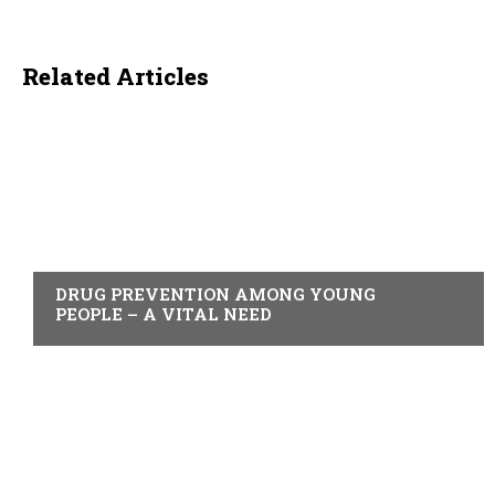
Related Articles
ACTUALITY
DRUG PREVENTION AMONG YOUNG
PEOPLE – A VITAL NEED
ACTUALITY