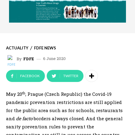
ACTUALITY
FDFE NEWS
6 June 2020
By
FDFE
FACEBOOK
TWITTER
th
May 20
, Prague (Czech Republic) the Covid-19
pandemic prevention restrictions are still applied
for the public area such as for schools, restaurants
and
de facto
borders always closed. And the general
sanity prevention rules to prevent the
contamination are still in use across the country.