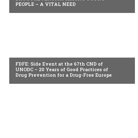
PEOPLE – A VITAL NEED
ACTUALITY
FDFE: Side Event at the 67th CND of
UNODC – 20 Years of Good Practices of
Drug Prevention for a Drug-Free Europe
ACTUALITY