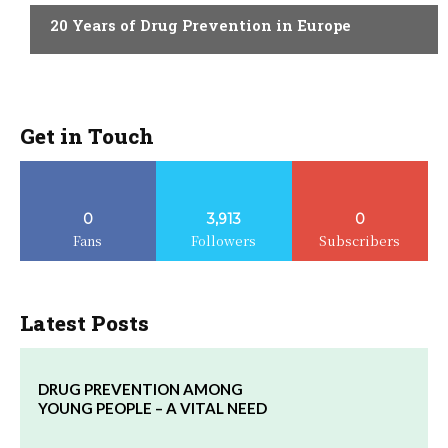
20 Years of Drug Prevention in Europe
Get in Touch
0
3,913
0
Fans
Followers
Subscribers
Latest Posts
DRUG PREVENTION AMONG
YOUNG PEOPLE – A VITAL NEED