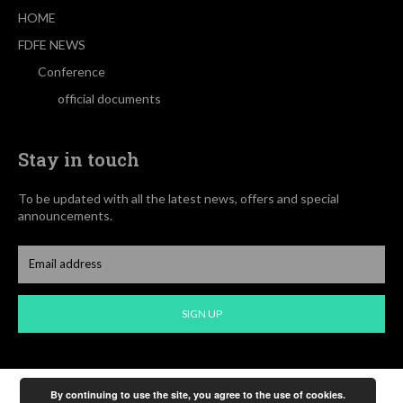
HOME
FDFE NEWS
Conference
official documents
Stay in touch
To be updated with all the latest news, offers and special
announcements.
SIGN UP
By continuing to use the site, you agree to the use of cookies.