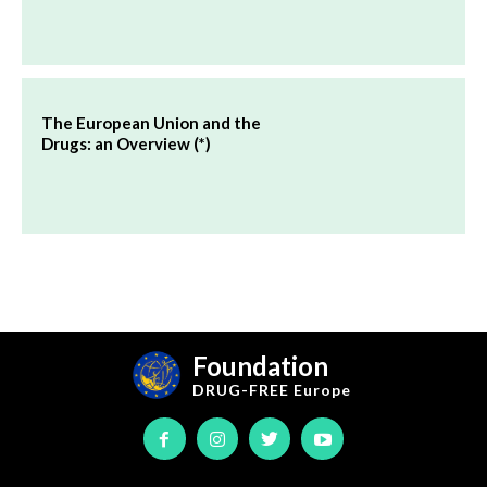
The European Union and the
Drugs: an Overview (*)
Foundation
DRUG-FREE
Europe