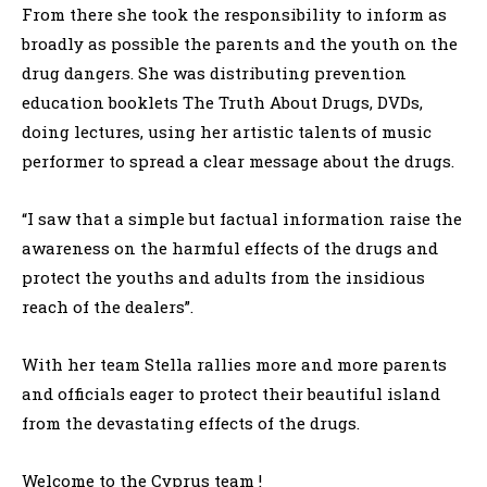
From there she took the responsibility to inform as
broadly as possible the parents and the youth on the
drug dangers. She was distributing prevention
education booklets The Truth About Drugs, DVDs,
doing lectures, using her artistic talents of music
performer to spread a clear message about the drugs.
“I saw that a simple but factual information raise the
awareness on the harmful effects of the drugs and
protect the youths and adults from the insidious
reach of the dealers”.
With her team Stella rallies more and more parents
and officials eager to protect their beautiful island
from the devastating effects of the drugs.
Welcome to the Cyprus team !