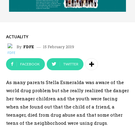
ACTUALITY
15 February 2019
By
FDFE
FACEBOOK
TWITTER
As many parents Stella Esmeralda was aware of the
world drug problem but she really realized the danger
her teenager children and the youth were facing
when she found out that the child of a friend, a
teenager, died from drug abuse and that some other
teens of the neighborhood were using drugs.