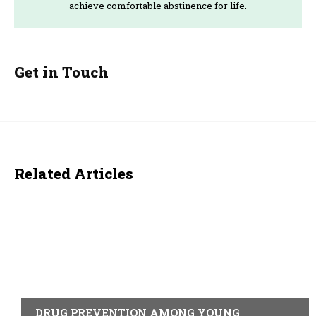
achieve comfortable abstinence for life.
Get in Touch
Related Articles
ACTUALITY
DRUG PREVENTION AMONG YOUNG