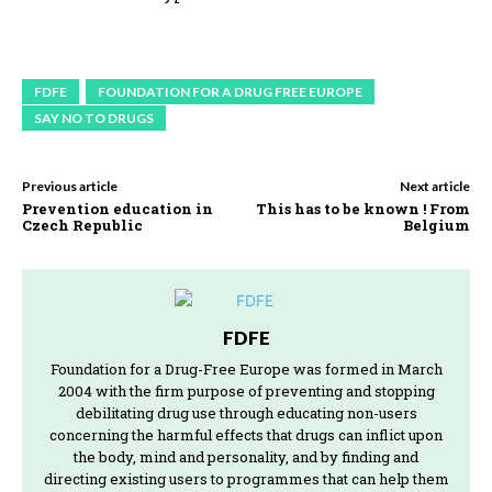
FDFE
FOUNDATION FOR A DRUG FREE EUROPE
SAY NO TO DRUGS
Previous article
Next article
Prevention education in
This has to be known ! From
Czech Republic
Belgium
FDFE
Foundation for a Drug-Free Europe was formed in March
2004 with the firm purpose of preventing and stopping
debilitating drug use through educating non-users
concerning the harmful effects that drugs can inflict upon
the body, mind and personality, and by finding and
directing existing users to programmes that can help them