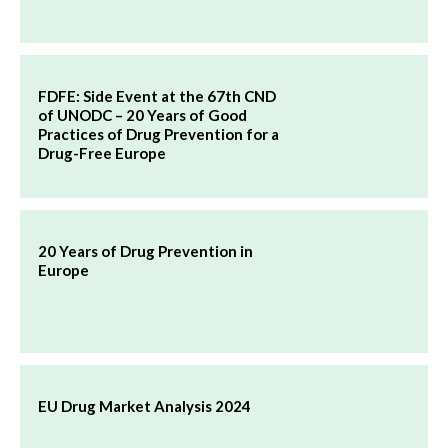
FDFE: Side Event at the 67th CND
of UNODC – 20 Years of Good
Practices of Drug Prevention for a
Drug-Free Europe
20 Years of Drug Prevention in
Europe
EU Drug Market Analysis 2024