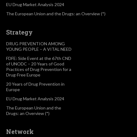
EU Drug Market Analysis 2024
The European Union and the Drugs: an Overview (*)
Strategy
DRUG PREVENTION AMONG
YOUNG PEOPLE – A VITAL NEED
FDFE: Side Event at the 67th CND
of UNODC – 20 Years of Good
Practices of Drug Prevention for a
Drug-Free Europe
20 Years of Drug Prevention in
Europe
EU Drug Market Analysis 2024
The European Union and the
Drugs: an Overview (*)
Network