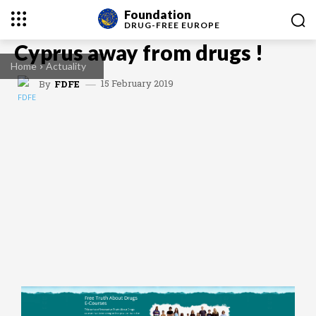
Foundation
DRUG-FREE
EUROPE
Cyprus away from drugs !
Home
Actuality
15 February 2019
By
FDFE