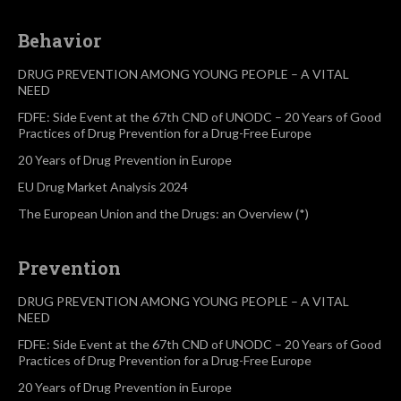
Behavior
DRUG PREVENTION AMONG YOUNG PEOPLE – A VITAL
NEED
FDFE: Side Event at the 67th CND of UNODC – 20 Years of Good
Practices of Drug Prevention for a Drug-Free Europe
20 Years of Drug Prevention in Europe
EU Drug Market Analysis 2024
The European Union and the Drugs: an Overview (*)
Prevention
DRUG PREVENTION AMONG YOUNG PEOPLE – A VITAL
NEED
FDFE: Side Event at the 67th CND of UNODC – 20 Years of Good
Practices of Drug Prevention for a Drug-Free Europe
20 Years of Drug Prevention in Europe