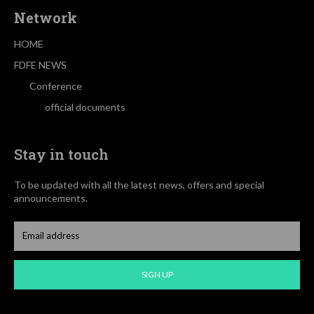
Network
HOME
FDFE NEWS
Conference
official documents
Stay in touch
To be updated with all the latest news, offers and special
announcements.
SIGN UP