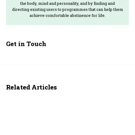
the body, mind and personality, and by finding and
directing existing users to programmes that can help them
achieve comfortable abstinence for life.
Get in Touch
Related Articles
ACTUALITY