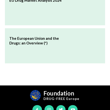
EU Drug Market Analysis 2024
The European Union and the
Drugs: an Overview (*)
Foundation
DRUG-FREE
Europe