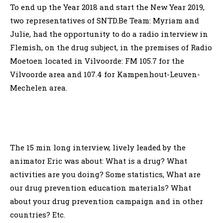
To end up the Year 2018 and start the New Year 2019,
two representatives of SNTD.Be Team: Myriam and
Julie, had the opportunity to do a radio interview in
Flemish, on the drug subject, in the premises of Radio
Moetoen located in Vilvoorde: FM 105.7 for the
Vilvoorde area and 107.4 for Kampenhout-Leuven-
Mechelen area.
The 15 min long interview, lively leaded by the
animator Eric was about: What is a drug? What
activities are you doing? Some statistics, What are
our drug prevention education materials? What
about your drug prevention campaign and in other
countries? Etc.