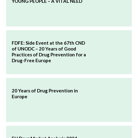
YOUNG PEOPLE – A VITAL NEED
FDFE: Side Event at the 67th CND
of UNODC – 20 Years of Good
Practices of Drug Prevention for a
Drug-Free Europe
20 Years of Drug Prevention in
Europe