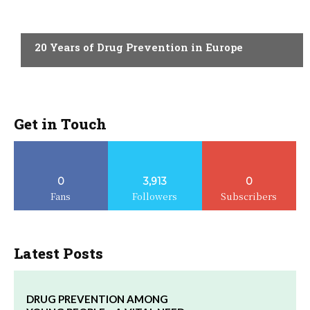
ACTUALITY
20 Years of Drug Prevention in Europe
Get in Touch
0
3,913
0
Fans
Followers
Subscribers
Latest Posts
DRUG PREVENTION AMONG