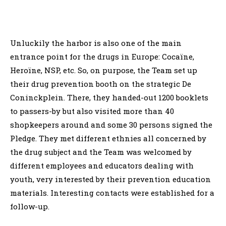
Unluckily the harbor is also one of the main
entrance point for the drugs in Europe: Cocaïne,
Heroïne, NSP, etc. So, on purpose, the Team set up
their drug prevention booth on the strategic De
Coninckplein. There, they handed-out 1200 booklets
to passers-by but also visited more than 40
shopkeepers around and some 30 persons signed the
Pledge. They met different ethnies all concerned by
the drug subject and the Team was welcomed by
different employees and educators dealing with
youth, very interested by their prevention education
materials. Interesting contacts were established for a
follow-up.