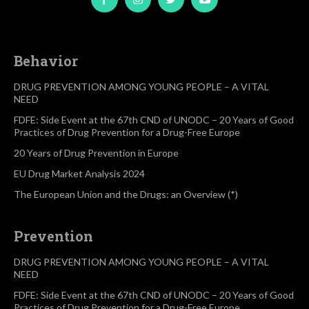
Behavior
DRUG PREVENTION AMONG YOUNG PEOPLE – A VITAL
NEED
FDFE: Side Event at the 67th CND of UNODC – 20 Years of Good
Practices of Drug Prevention for a Drug-Free Europe
20 Years of Drug Prevention in Europe
EU Drug Market Analysis 2024
The European Union and the Drugs: an Overview (*)
Prevention
DRUG PREVENTION AMONG YOUNG PEOPLE – A VITAL
NEED
FDFE: Side Event at the 67th CND of UNODC – 20 Years of Good
Practices of Drug Prevention for a Drug-Free Europe