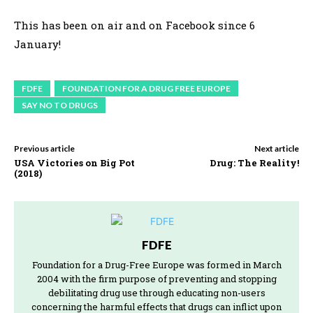
This has been on air and on Facebook since 6
January!
FDFE
FOUNDATION FOR A DRUG FREE EUROPE
SAY NO TO DRUGS
Previous article
Next article
USA Victories on Big Pot
Drug: The Reality!
(2018)
FDFE
Foundation for a Drug-Free Europe was formed in March
2004 with the firm purpose of preventing and stopping
debilitating drug use through educating non-users
concerning the harmful effects that drugs can inflict upon