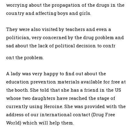
worrying about the propagation of the drugs in the
country and affecting boys and girls.
They were also visited by teachers and even a
politician, very concerned by the drug problem and
sad about the lack of political decision to confr
ont the problem.
A lady was very happy to find out about the
education prevention materials available for free at
the booth. She told that she has a friend in the US
whose two daughters have reached the stage of
currently using Heroine. She was provided with the
address of our international contact (Drug Free
World) which will help them.