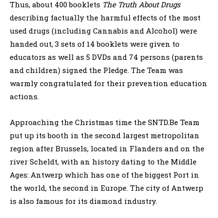
Thus, about 400 booklets
The Truth About Drugs
describing factually the harmful effects of the most
used drugs (including Cannabis and Alcohol) were
handed out, 3 sets of 14 booklets were given to
educators as well as 5 DVDs and 74 persons (parents
and children) signed the Pledge. The Team was
warmly congratulated for their prevention education
actions.
Approaching the Christmas time the SNTD.Be Team
put up its booth in the second largest metropolitan
region after Brussels, located in Flanders and on the
river Scheldt, with an history dating to the Middle
Ages: Antwerp which has one of the biggest Port in
the world, the second in Europe. The city of Antwerp
is also famous for its diamond industry.