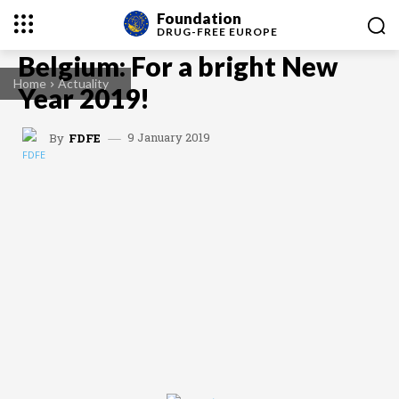
Foundation
DRUG-FREE
EUROPE
Belgium: For a bright New
Home
Actuality
Year 2019!
9 January 2019
By
FDFE