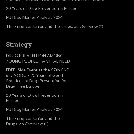
20 Years of Drug Prevention in Europe
EU Drug Market Analysis 2024
The European Union and the Drugs: an Overview (*)
Strategy
DRUG PREVENTION AMONG
YOUNG PEOPLE – A VITAL NEED
FDFE: Side Event at the 67th CND
of UNODC – 20 Years of Good
Practices of Drug Prevention for a
Drug-Free Europe
20 Years of Drug Prevention in
Europe
EU Drug Market Analysis 2024
The European Union and the
Drugs: an Overview (*)