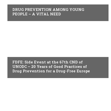
DRUG PREVENTION AMONG YOUNG
PEOPLE – A VITAL NEED
ACTUALITY
FDFE: Side Event at the 67th CND of
UNODC – 20 Years of Good Practices of
Drug Prevention for a Drug-Free Europe