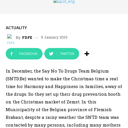
ACTUALITY
9 January 2019
By
FDFE
FACEBOOK
TWITTER
In December, the Say No To Drugs Team Belgium
(SNTD.Be) wanted to make the Christmas time a real
time for Harmony and Happiness in families, away of
the drugs. So they set up their drug prevention booth
on the Christmas market of Zemst. In this
Municipality of the Belgian province of Flemish
Brabant, despite a rainy weather the SNTD team was
contacted by many persons, including many mothers