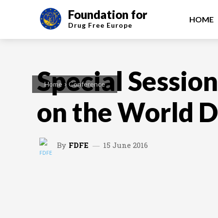
Foundation for
HOME
Drug Free
Europe
Special Sessio
Home
Conference
on the World 
By
FDFE
15 June 2016