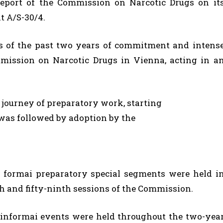
report of the Commission on Narcotic Drugs on it
t A/S-30/4.
s of the past two years of commitment and intens
ission on Narcotic Drugs in Vienna, acting in a
ourney of preparatory work, starting
was followed by adoption by the
r formai preparatory special segments were held i
th and fifty-ninth sessions of the Commission.
f informai events were held throughout the two-yea