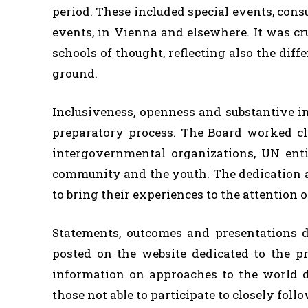
period. These included special events, cons
events, in Vienna and elsewhere. It was cru
schools of thought, reflecting also the diff
ground.
Inclusiveness, openness and substantive i
preparatory process. The Board worked cl
intergovernmental organizations, UN entiti
community and the youth. The dedication an
to bring their experiences to the attention 
Statements, outcomes and presentations d
posted on the website dedicated to the p
information on approaches to the world 
those not able to participate to closely foll