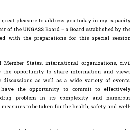
 a great pleasure to address you today in my capacit
air of the UNGASS Board – a Board established by th
d with the preparations for this special sessio
f Member States, international organizations, civi
e the opportunity to share information and view
e discussions as well as a wide variety of events
 have the opportunity to commit to effectivel
 drug problem in its complexity and numerou
easures to be taken for the health, safety and well