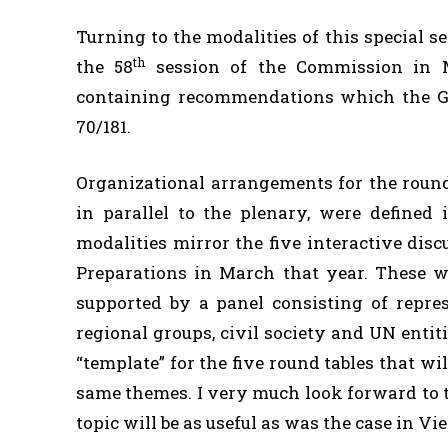
Turning to the modalities of this special 
th
the 58
session of the Commission in Ma
containing recommendations which the Ge
70/181.
Organizational arrangements for the round 
in parallel to the plenary, were defined 
modalities mirror the five interactive di
Preparations in March that year. These w
supported by a panel consisting of repre
regional groups, civil society and UN entit
“template” for the five round tables that wil
same themes. I very much look forward to t
topic will be as useful as was the case in Vi