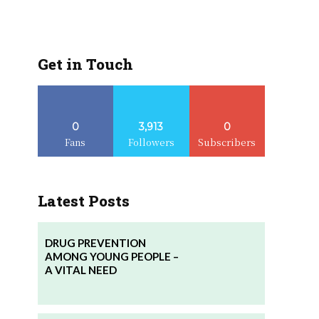
Get in Touch
0
3,913
0
Fans
Followers
Subscribers
Latest Posts
DRUG PREVENTION
AMONG YOUNG PEOPLE –
A VITAL NEED