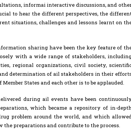
ultations, informai interactive discussions, and othe
cial to hear the different perspectives, the differen
erent situations, challenges and lessons learnt on th
nformation sharing have been the key feature of th
osely with a wide range of stakeholders, includin
es, regional organizations, civil society, scientifi
d determination of ail stakeholders in their effort
of Member States and each other is to be applauded.
elivered during ail events have been continuousl
reparations, which became a repository of in-dept
drug problem around the world, and which allowe
ow the preparations and contribute to the process.