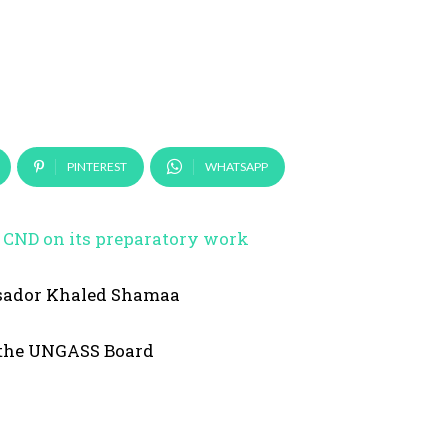
PINTEREST
WHATSAPP
he CND on its preparatory work
sador Khaled Shamaa
 the UNGASS Board