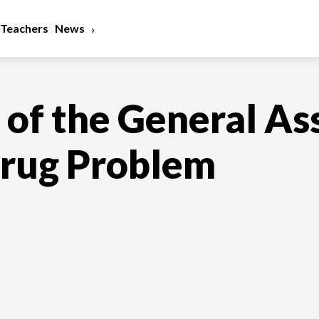
Teachers
News
n of the General A
Drug Problem