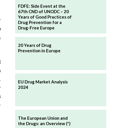
FDFE: Side Event at the
67th CND of UNODC – 20
Years of Good Practices of
y
Drug Prevention for a
Drug-Free Europe
e
n
20 Years of Drug
Prevention in Europe
l
s
.
EU Drug Market Analysis
y
2024
s
-
The European Union and
the Drugs: an Overview (*)