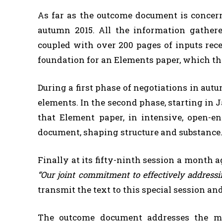
As far as the outcome document is concern
autumn 2015. All the information gather
coupled with over 200 pages of inputs rec
foundation for an Elements paper, which th
During a first phase of negotiations in au
elements. In the second phase, starting in 
that Element paper, in intensive, open-e
document, shaping structure and substance
Finally at its fifty-ninth session a month
“Our joint commitment to effectively addres
transmit the text to this special session a
The outcome document addresses the mu