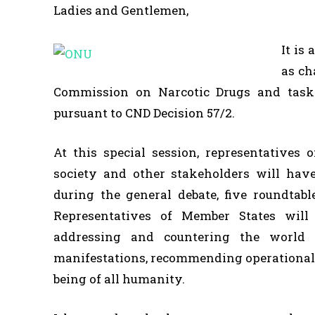
Ladies and Gentlemen,
It is
as ch
Commission on Narcotic Drugs and taske
pursuant to CND Decision 57/2.
At this special session, representatives o
society and other stakeholders will hav
during the general debate, five roundtabl
Representatives of Member States will
addressing and countering the world
manifestations, recommending operational m
being of all humanity.