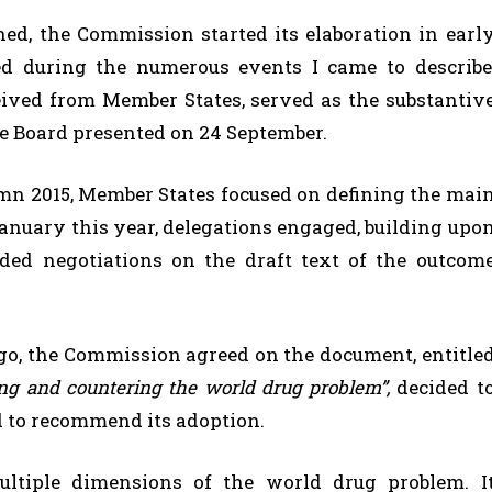
ed, the Commission started its elaboration in earl
ed during the numerous events I came to describe
eived from Member States, served as the substantiv
e Board presented on 24 September.
tumn 2015, Member States focused on defining the mai
January this year, delegations engaged, building upo
nded negotiations on the draft text of the outcom
.
 ago, the Commission agreed on the document, entitle
sing and
countering the world drug problem”,
decided t
nd to recommend its adoption.
ltiple dimensions of the world drug problem. I