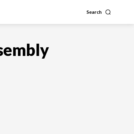
Search
ssembly