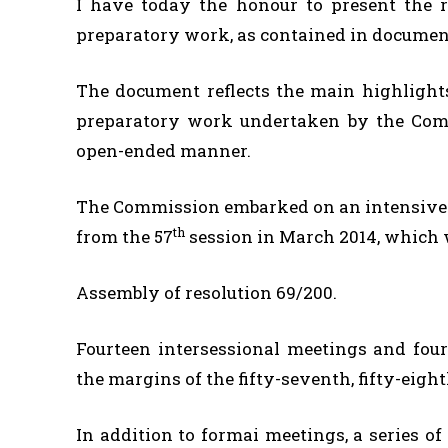
I have today the honour to present the 
preparatory work, as contained in documen
The document reflects the main highlight
preparatory work undertaken by the Comm
open-ended manner.
The Commission embarked on an intensive j
th
from the 57
session in March 2014, which 
Assembly of resolution 69/200.
Fourteen intersessional meetings and fou
the margins of the fifty-seventh, fifty-eigh
In addition to formai meetings, a series o