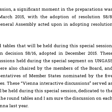
session, a significant moment in the preparations wa
rch 2015, with the adoption of resolution 58/8
neral Assembly acted upon in adopting resolutio
tables that will be held during this special session
in decision 58/16, adopted in December 2015. Thes
scussions held during the special segment on UNGAS
ere also chaired by the members of the Board, an
sentatives of Member States nominated by the fiv
ies. These “Vienna interactive discussions” served a
l be held during this special session, dedicated to th
he round tables and I am sure the discussion on eac
enna last year.