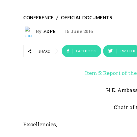
CONFERENCE
OFFICIAL DOCUMENTS
By
FDFE
15 June 2016
FACEBOOK
TWITTER
SHARE
Item 5: Report of t
H.E. Ambas
Chair of
Excellencies,