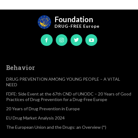
Foundation
DRUG-FREE
Europe
Behavior
DRUG PREVENTION AMONG YOUNG PEOPLE – A VITAL
NEED
FDFE: Side Event at the 67th CND of UNODC – 20 Years of Good
Practices of Drug Prevention for a Drug-Free Europe
20 Years of Drug Prevention in Europe
EU Drug Market Analysis 2024
The European Union and the Drugs: an Overview (*)