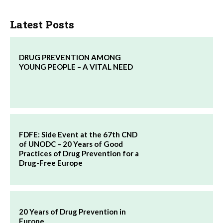
Latest Posts
DRUG PREVENTION AMONG
YOUNG PEOPLE – A VITAL NEED
FDFE: Side Event at the 67th CND
of UNODC – 20 Years of Good
Practices of Drug Prevention for a
Drug-Free Europe
20 Years of Drug Prevention in
Europe