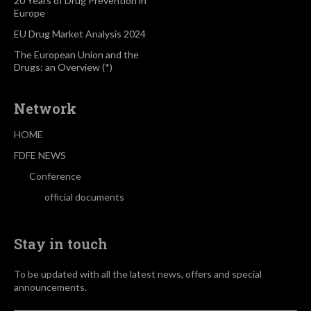
20 Years of Drug Prevention in
Europe
EU Drug Market Analysis 2024
The European Union and the
Drugs: an Overview (*)
Network
HOME
FDFE NEWS
Conference
official documents
Stay in touch
To be updated with all the latest news, offers and special
announcements.