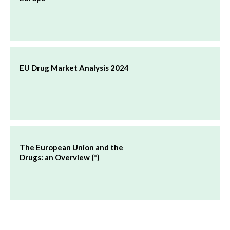
EU Drug Market Analysis 2024
The European Union and the
Drugs: an Overview (*)