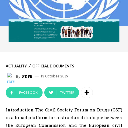
ACTUALITY
OFFICIAL DOCUMENTS
13 October 2015
By
FDFE
FACEBOOK
TWITTER
Introduction The Civil Society Forum on Drugs (CSF)
is a broad platform for a structured dialogue between
the European Commission and the European civil