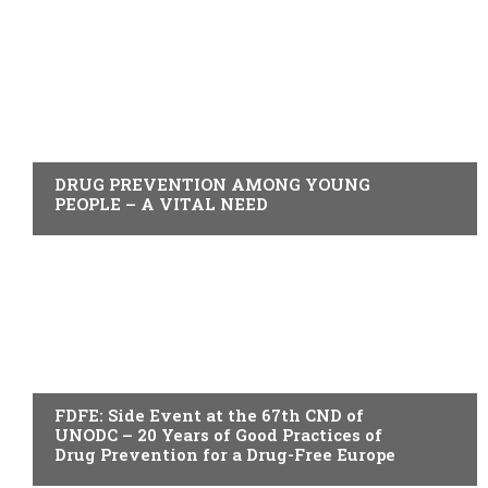
ACTUALITY
DRUG PREVENTION AMONG YOUNG
PEOPLE – A VITAL NEED
ACTUALITY
FDFE: Side Event at the 67th CND of
UNODC – 20 Years of Good Practices of
Drug Prevention for a Drug-Free Europe