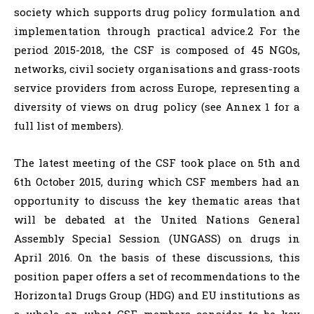
society which supports drug policy formulation and
implementation through practical advice.2 For the
period 2015-2018, the CSF is composed of 45 NGOs,
networks, civil society organisations and grass-roots
service providers from across Europe, representing a
diversity of views on drug policy (see Annex 1 for a
full list of members).
The latest meeting of the CSF took place on 5th and
6th October 2015, during which CSF members had an
opportunity to discuss the key thematic areas that
will be debated at the United Nations General
Assembly Special Session (UNGASS) on drugs in
April 2016. On the basis of these discussions, this
position paper offers a set of recommendations to the
Horizontal Drugs Group (HDG) and EU institutions as