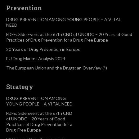
Prevention
DRUG PREVENTION AMONG YOUNG PEOPLE – A VITAL
NEED
FDFE: Side Event at the 67th CND of UNODC – 20 Years of Good
Practices of Drug Prevention for a Drug-Free Europe
20 Years of Drug Prevention in Europe
EU Drug Market Analysis 2024
The European Union and the Drugs: an Overview (*)
Strategy
DRUG PREVENTION AMONG
YOUNG PEOPLE – A VITAL NEED
FDFE: Side Event at the 67th CND
of UNODC – 20 Years of Good
Practices of Drug Prevention for a
Drug-Free Europe