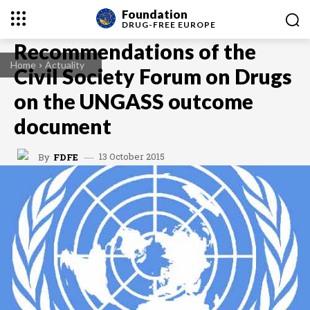
Foundation
DRUG-FREE
EUROPE
Recommendations of the
Home
Actuality
Civil Society Forum on Drugs
on the UNGASS outcome
document
13 October 2015
By
FDFE