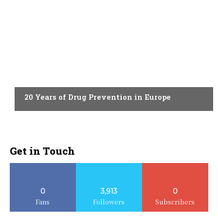
ACTUALITY
20 Years of Drug Prevention in Europe
Get in Touch
0
3,913
0
Fans
Followers
Subscribers