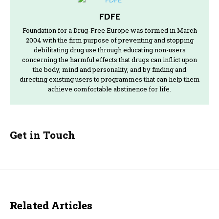
FDFE
Foundation for a Drug-Free Europe was formed in March
2004 with the firm purpose of preventing and stopping
debilitating drug use through educating non-users
concerning the harmful effects that drugs can inflict upon
the body, mind and personality, and by finding and
directing existing users to programmes that can help them
achieve comfortable abstinence for life.
Get in Touch
Related Articles