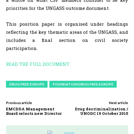
a whole on what CSF members consider to be key
priorities for the UNGASS outcome document.
This position paper is organised under headings
reflecting the key thematic areas of the UNGASS, and
includes a final section on civil society
participation.
READ THE FULL DOCUMENT
DRUG FREE EUROPE
FOUNDATION DRUG FREE EUROPE
Previous article
Next article
EMCDDA Management
Drug decriminalization /
Board selects new Director
UNODC 19 October 2015