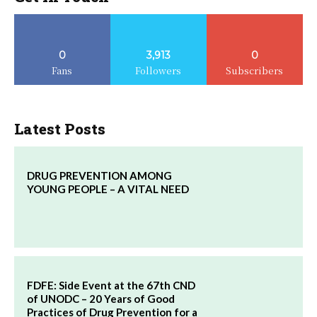
0
3,913
0
Fans
Followers
Subscribers
Latest Posts
DRUG PREVENTION AMONG
YOUNG PEOPLE – A VITAL NEED
FDFE: Side Event at the 67th CND
of UNODC – 20 Years of Good
Practices of Drug Prevention for a