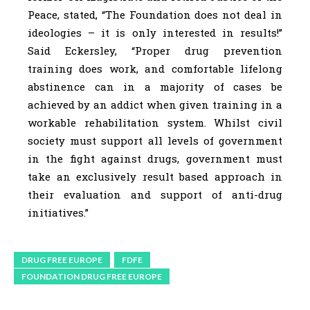
Peace, stated, “The Foundation does not deal in
ideologies – it is only interested in results!”
Said Eckersley, “Proper drug prevention
training does work, and comfortable lifelong
abstinence can in a majority of cases be
achieved by an addict when given training in a
workable rehabilitation system. Whilst civil
society must support all levels of government
in the fight against drugs, government must
take an exclusively result based approach in
their evaluation and support of anti-drug
initiatives.”
DRUG FREE EUROPE
FDFE
FOUNDATION DRUG FREE EUROPE