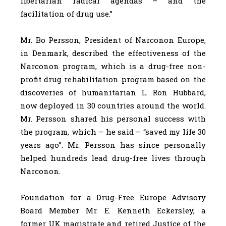
libertarian radical agendas – and the
facilitation of drug use.”
Mr. Bo Persson, President of Narconon Europe,
in Denmark, described the effectiveness of the
Narconon program, which is a drug-free non-
profit drug rehabilitation program based on the
discoveries of humanitarian L. Ron Hubbard,
now deployed in 30 countries around the world.
Mr. Persson shared his personal success with
the program, which – he said – “saved my life 30
years ago”. Mr. Persson has since personally
helped hundreds lead drug-free lives through
Narconon.
Foundation for a Drug-Free Europe Advisory
Board Member Mr. E. Kenneth Eckersley, a
former UK magistrate and retired Justice of the