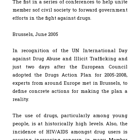
The fist in a series of conferences to help unite
member sof civil society to forward government
efforts in the fight against drugs.
Brussels, June 2005
In recognition of the UN International Day
against Drug Abuse and Illicit Trafficking and
just two days after the European Council
adopted the Drugs Action Plan for 2005-2008,
experts from around Europe met in Brussels, to
define concrete actions for making the plan a
reality.
The use of drugs, particularly among young
people, is at historically high levels. Also, the
incidence of HIV/AIDS amongst drug users is
causing increasing concern in many Member