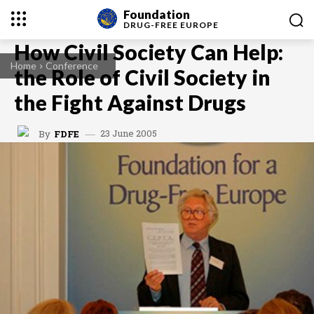
Foundation
DRUG-FREE
EUROPE
How Civil Society Can Help:
Home
Conference
the Role of Civil Society in
the Fight Against Drugs
23 June 2005
By
FDFE