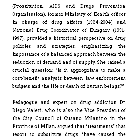
(Prostitution, AIDS and Drugs Prevention
Organization), former Ministry of Health officer
in charge of drug affairs (1984-2004) and
National Drug Coordinator of Hungary (1991-
1997), provided a historical perspective on drug
policies and strategies, emphasizing the
importance of a balanced approach between the
reduction of demand and of supply. She raised a
crucial question: “Is it appropriate to make a
cost-benefit analysis between law enforcement
budgets and the life or death of human beings?”
Pedagogue and expert on drug addiction Dr.
Diego Valeri, who is also the Vice President of
the City Council of Cusano Milanino in the
Province of Milan, argued that “treatments” that
resort to substitute drugs “have caused the