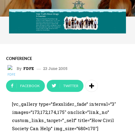
CONFERENCE
23 June 2005
By
FDFE
FACEBOOK
TWITTER
[vc_gallery type=”flexslider_fade” interval=”3″
images=”173,172,174,175″ onclick=”link_no”
custom_links_target=”_self” title=”How Civil
Society Can Help” img_size=”680×170″]