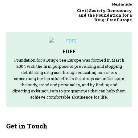
Next article
Civil Society, Democracy
and the Foundation for a
Drug-Free Europe
FDFE
Foundation for a Drug-Free Europe was formed in March
2004 with the firm purpose of preventing and stopping
debilitating drug use through educating non-users
concerning the harmful effects that drugs can inflict upon
the body, mind and personality, and by finding and
directing existing users to programmes that can help them
achieve comfortable abstinence for life.
Get in Touch