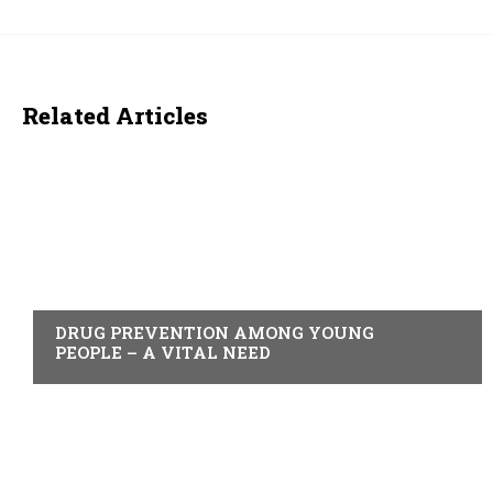
Related Articles
ACTUALITY
DRUG PREVENTION AMONG YOUNG
PEOPLE – A VITAL NEED