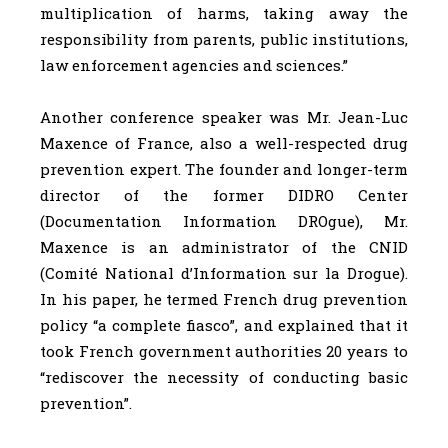
multiplication of harms, taking away the
responsibility from parents, public institutions,
law enforcement agencies and sciences.”
Another conference speaker was Mr. Jean-Luc
Maxence of France, also a well-respected drug
prevention expert. The founder and longer-term
director of the former DIDRO Center
(Documentation Information DROgue), Mr.
Maxence is an administrator of the CNID
(Comité National d’Information sur la Drogue).
In his paper, he termed French drug prevention
policy “a complete fiasco”, and explained that it
took French government authorities 20 years to
“rediscover the necessity of conducting basic
prevention”.