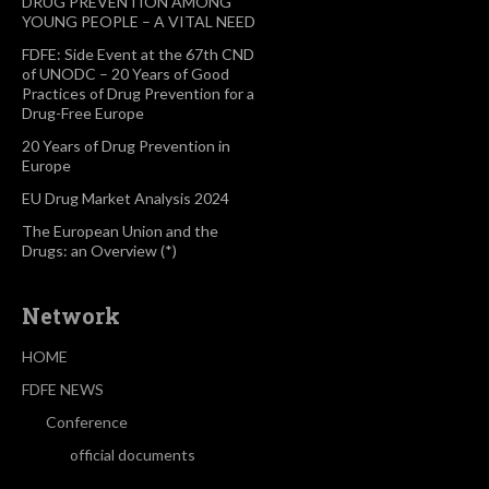
DRUG PREVENTION AMONG
YOUNG PEOPLE – A VITAL NEED
FDFE: Side Event at the 67th CND
of UNODC – 20 Years of Good
Practices of Drug Prevention for a
Drug-Free Europe
20 Years of Drug Prevention in
Europe
EU Drug Market Analysis 2024
The European Union and the
Drugs: an Overview (*)
Network
HOME
FDFE NEWS
Conference
official documents