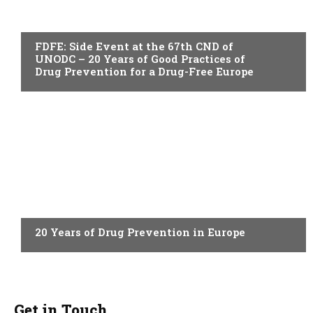
ACTUALITY
FDFE: Side Event at the 67th CND of
UNODC – 20 Years of Good Practices of
Drug Prevention for a Drug-Free Europe
ACTUALITY
20 Years of Drug Prevention in Europe
Get in Touch