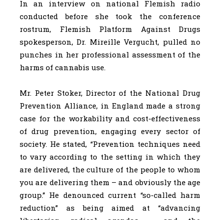
In an interview on national Flemish radio
conducted before she took the conference
rostrum, Flemish Platform Against Drugs
spokesperson, Dr. Mireille Vergucht, pulled no
punches in her professional assessment of the
harms of cannabis use.
Mr. Peter Stoker, Director of the National Drug
Prevention Alliance, in England made a strong
case for the workability and cost-effectiveness
of drug prevention, engaging every sector of
society. He stated, “Prevention techniques need
to vary according to the setting in which they
are delivered, the culture of the people to whom
you are delivering them – and obviously the age
group.” He denounced current “so-called harm
reduction” as being aimed at “advancing