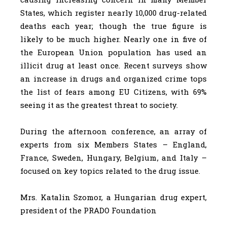
States, which register nearly 10,000 drug-related
deaths each year; though the true figure is
likely to be much higher. Nearly one in five of
the European Union population has used an
illicit drug at least once. Recent surveys show
an increase in drugs and organized crime tops
the list of fears among EU Citizens, with 69%
seeing it as the greatest threat to society.
During the afternoon conference, an array of
experts from six Members States – England,
France, Sweden, Hungary, Belgium, and Italy –
focused on key topics related to the drug issue.
Mrs. Katalin Szomor, a Hungarian drug expert,
president of the PRADO Foundation