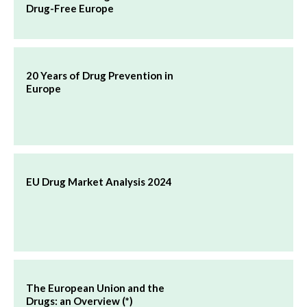
Drug-Free Europe
20 Years of Drug Prevention in
Europe
EU Drug Market Analysis 2024
The European Union and the
Drugs: an Overview (*)