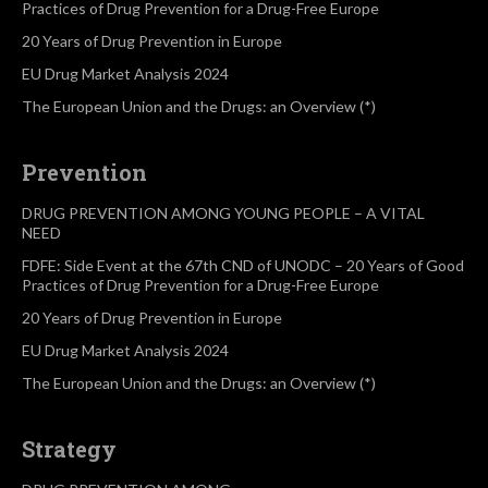
Practices of Drug Prevention for a Drug-Free Europe
20 Years of Drug Prevention in Europe
EU Drug Market Analysis 2024
The European Union and the Drugs: an Overview (*)
Prevention
DRUG PREVENTION AMONG YOUNG PEOPLE – A VITAL
NEED
FDFE: Side Event at the 67th CND of UNODC – 20 Years of Good
Practices of Drug Prevention for a Drug-Free Europe
20 Years of Drug Prevention in Europe
EU Drug Market Analysis 2024
The European Union and the Drugs: an Overview (*)
Strategy