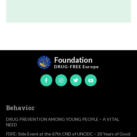
Foundation
DRUG-FREE
Europe
Behavior
DRUG PREVENTION AMONG YOUNG PEOPLE – A VITAL
NEED
FDFE: Side Event at the 67th CND of UNODC – 20 Years of Good