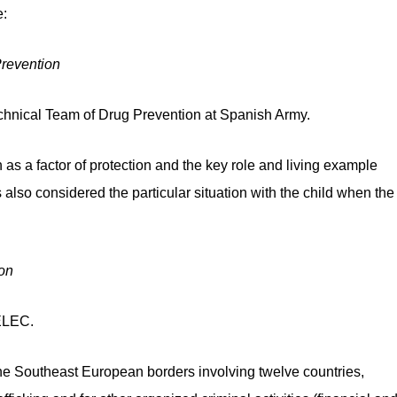
:
revention
hnical Team of Drug Prevention at Spanish Army.
s a factor of protection and the key role and living example
also considered the particular situation with the child when the
on
SELEC.
he Southeast European borders involving twelve countries,