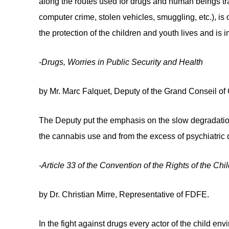
along the routes used for drugs and human beings traf
computer crime, stolen vehicles, smuggling, etc.), is
the protection of the children and youth lives and is 
-Drugs, Worries in Public Security and Health
by Mr. Marc Falquet, Deputy of the Grand Conseil of 
The Deputy put the emphasis on the slow degradation 
the cannabis use and from the excess of psychiatric
-Article 33 of the Convention of the Rights of the C
by Dr. Christian Mirre, Representative of FDFE.
In the fight against drugs every actor of the child 