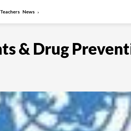
Teachers
News
hts & Drug Prevent