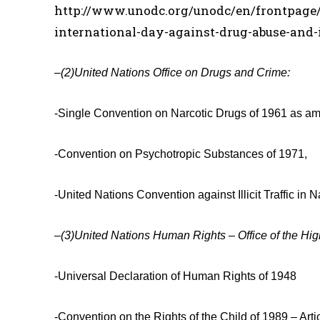
http://www.unodc.org/unodc/en/frontpage/2
international-day-against-drug-abuse-and-il
–
(2)
United Nations Office on Drugs and Crime:
-Single Convention on Narcotic Drugs of 1961 as am
-Convention on Psychotropic Substances of 1971,
-United Nations Convention against Illicit Traffic i
–
(3)United Nations Human Rights – Office of the Hi
-Universal Declaration of Human Rights of 1948
-Convention on the Rights of the Child of 1989 – Arti