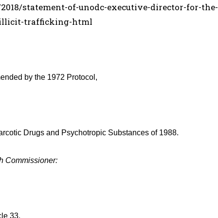
018/statement-of-unodc-executive-director-for-the-
licit-trafficking-html
ended by the 1972 Protocol,
n Narcotic Drugs and Psychotropic Substances of 1988.
gh Commissioner:
cle 33.