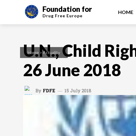
Foundation for
HOME
Drug Free
Europe
U.N., Child Rig
Home
Actuality
26 June 2018
By
FDFE
15 July 2018