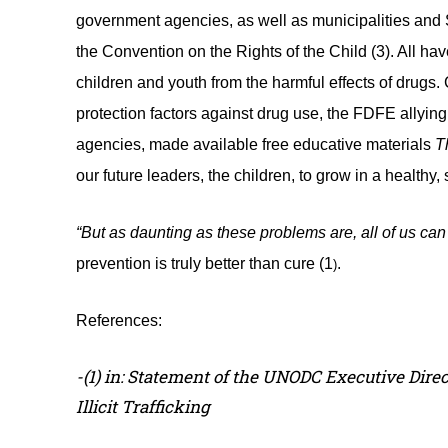
government agencies, as well as municipalities and St
the Convention on the Rights of the Child (3). All have
children and youth from the harmful effects of drugs.
protection factors against drug use, the FDFE allyi
agencies, made available free educative materials
T
our future leaders, the children, to grow in a healthy,
“But as daunting as these problems are, all of us can
prevention is truly better than cure
(1
.
)
References:
-(1) in: Statement of the UNODC Executive Dire
Illicit Trafficking