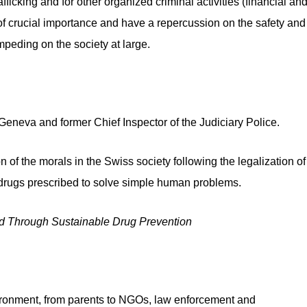
ficking and for other organized criminal activities (financial an
 of crucial importance and have a repercussion on the safety and
impeding on the society at large.
Geneva and former Chief Inspector of the Judiciary Police.
of the morals in the Swiss society following the legalization of
 drugs prescribed to solve simple human problems.
hild Through Sustainable Drug Prevention
environment, from parents to NGOs, law enforcement and