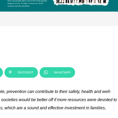
PINTEREST
WHATSAPP
e, prevention can contribute to their safety, health and well-
r societies would be better off if more resources were devoted to
, which are a sound and effective investment in families,