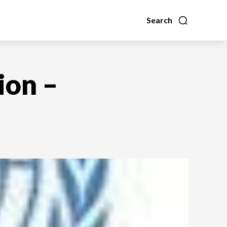
Search
ion –