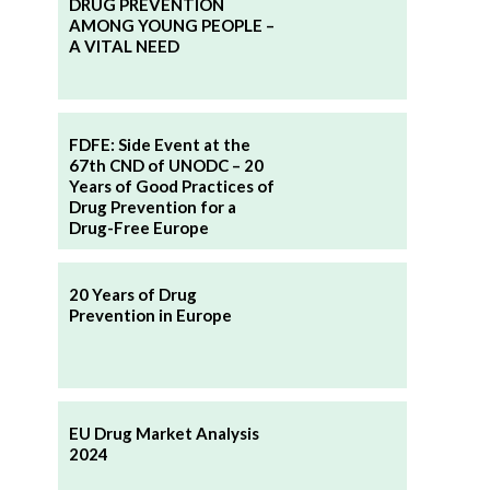
DRUG PREVENTION
AMONG YOUNG PEOPLE –
A VITAL NEED
FDFE: Side Event at the
67th CND of UNODC – 20
Years of Good Practices of
Drug Prevention for a
Drug-Free Europe
20 Years of Drug
Prevention in Europe
EU Drug Market Analysis
2024