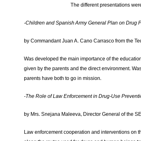
The different presentations were
-Children and Spanish Army General Plan on Drug P
by Commandant Juan A. Cano Carrasco from the Tec
Was developed the main importance of the education a
given by the parents and the direct environment. Was 
parents have both to go in mission.
-The Role of Law Enforcement in Drug-Use Preventi
by Mrs. Snejana Maleeva, Director General of the 
Law enforcement cooperation and interventions on t