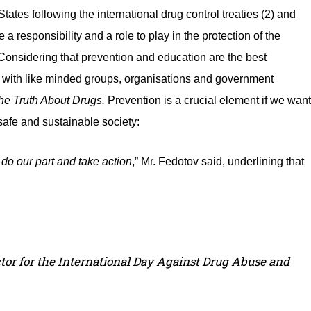
ates following the international drug control treaties (2) and
 a responsibility and a role to play in the protection of the
 Considering that prevention and education are the best
ng with like minded groups, organisations and government
he Truth About Drugs.
Prevention is a crucial element if we want
 safe and sustainable society:
 do our part and take action
,” Mr. Fedotov said, underlining that
ctor for the International Day Against Drug Abuse and