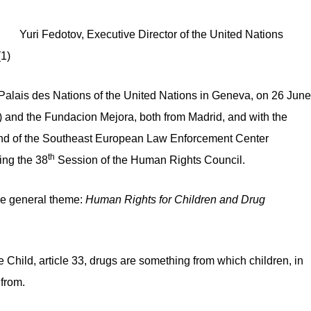
irector of the United Nations
1)
 Palais des Nations of the United Nations in Geneva, on 26 June
nd the Fundacion Mejora, both from Madrid, and with the
and of the Southeast European Law Enforcement Center
th
ing the 38
Session of the Human Rights Council.
he general theme:
Human Rights for Children and Drug
 Child, article 33, drugs are something from which children, in
 from.