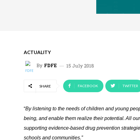
ACTUALITY
By
FDFE
15 July 2018
FACEBOOK
TWITTER
SHARE
“
By listening to the needs of children and young peopl
being, and enable them realize their potential. All ou
supporting evidence-based drug prevention strategies
schools and communities.”