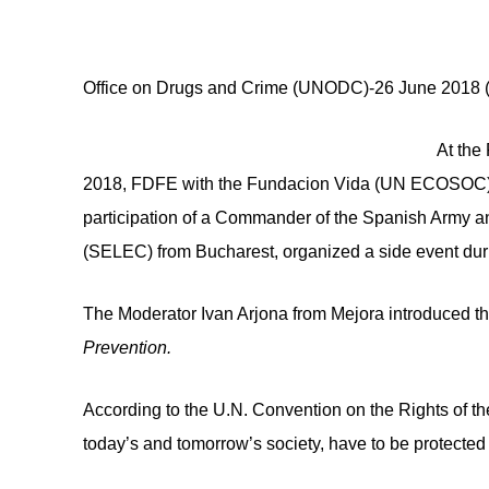
Yuri Fedotov, Executive D
Office on Drugs and Crime (UNODC)-26 June 2018 (
At the
2018, FDFE with the Fundacion Vida (UN ECOSOC) a
participation of a Commander of the Spanish Army 
(SELEC) from Bucharest, organized a side event dur
The Moderator Ivan Arjona from Mejora introduced t
Prevention.
According to the U.N. Convention on the Rights of the
today’s and tomorrow’s society, have to be protected