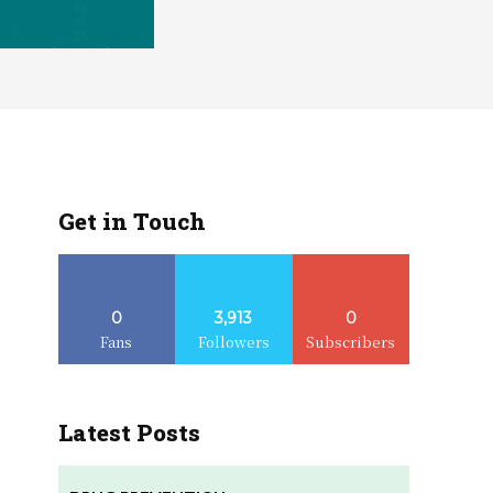
Get in Touch
0
3,913
0
Fans
Followers
Subscribers
Latest Posts