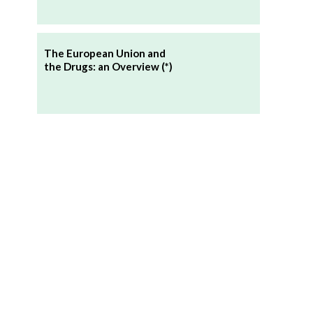
The European Union and
the Drugs: an Overview (*)