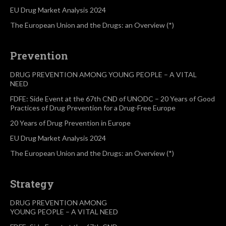
EU Drug Market Analysis 2024
The European Union and the Drugs: an Overview (*)
Prevention
DRUG PREVENTION AMONG YOUNG PEOPLE – A VITAL
NEED
FDFE: Side Event at the 67th CND of UNODC – 20 Years of Good
Practices of Drug Prevention for a Drug-Free Europe
20 Years of Drug Prevention in Europe
EU Drug Market Analysis 2024
The European Union and the Drugs: an Overview (*)
Strategy
DRUG PREVENTION AMONG
YOUNG PEOPLE – A VITAL NEED