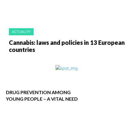
ACTUALITY
Cannabis: laws and policies in 13 European
countries
DRUG PREVENTION AMONG
YOUNG PEOPLE – A VITAL NEED