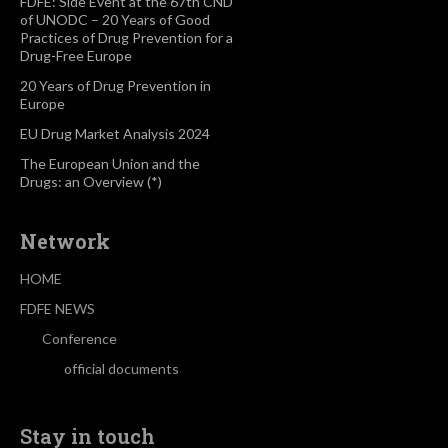
FDFE: Side Event at the 67th CND
of UNODC – 20 Years of Good
Practices of Drug Prevention for a
Drug-Free Europe
20 Years of Drug Prevention in
Europe
EU Drug Market Analysis 2024
The European Union and the
Drugs: an Overview (*)
Network
HOME
FDFE NEWS
Conference
official documents
Stay in touch