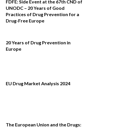
FDFE: Side Event at the 67th CND of
UNODC – 20 Years of Good
Practices of Drug Prevention for a
Drug-Free Europe
20 Years of Drug Prevention in
Europe
EU Drug Market Analysis 2024
The European Union and the Drugs: