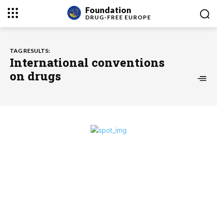
Foundation
DRUG-FREE
EUROPE
TAG RESULTS:
International conventions
on drugs