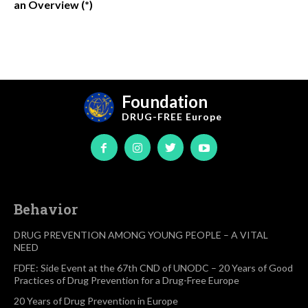
an Overview (*)
Foundation
DRUG-FREE
Europe
Behavior
DRUG PREVENTION AMONG YOUNG PEOPLE – A VITAL
NEED
FDFE: Side Event at the 67th CND of UNODC – 20 Years of Good
Practices of Drug Prevention for a Drug-Free Europe
20 Years of Drug Prevention in Europe