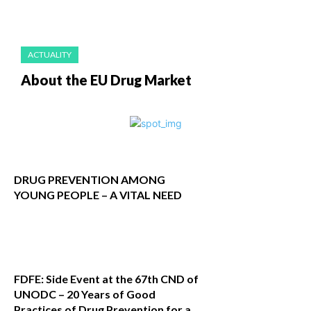
ACTUALITY
About the EU Drug Market
DRUG PREVENTION AMONG
YOUNG PEOPLE – A VITAL NEED
FDFE: Side Event at the 67th CND of
UNODC – 20 Years of Good
Practices of Drug Prevention for a