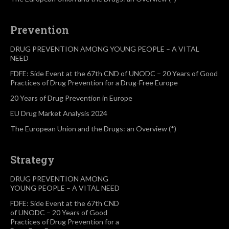
Prevention
DRUG PREVENTION AMONG YOUNG PEOPLE – A VITAL
NEED
FDFE: Side Event at the 67th CND of UNODC – 20 Years of Good
Practices of Drug Prevention for a Drug-Free Europe
20 Years of Drug Prevention in Europe
EU Drug Market Analysis 2024
The European Union and the Drugs: an Overview (*)
Strategy
DRUG PREVENTION AMONG
YOUNG PEOPLE – A VITAL NEED
FDFE: Side Event at the 67th CND
of UNODC – 20 Years of Good
Practices of Drug Prevention for a