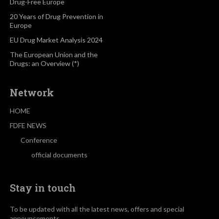
Drug-Free Europe
20 Years of Drug Prevention in
Europe
EU Drug Market Analysis 2024
The European Union and the
Drugs: an Overview (*)
Network
HOME
FDFE NEWS
Conference
official documents
Stay in touch
To be updated with all the latest news, offers and special
announcements.