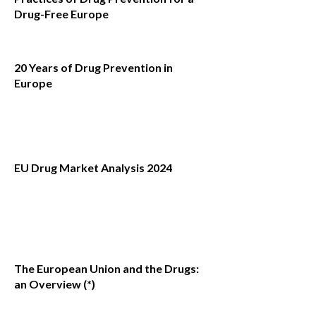
Drug-Free Europe
20 Years of Drug Prevention in
Europe
EU Drug Market Analysis 2024
The European Union and the Drugs:
an Overview (*)