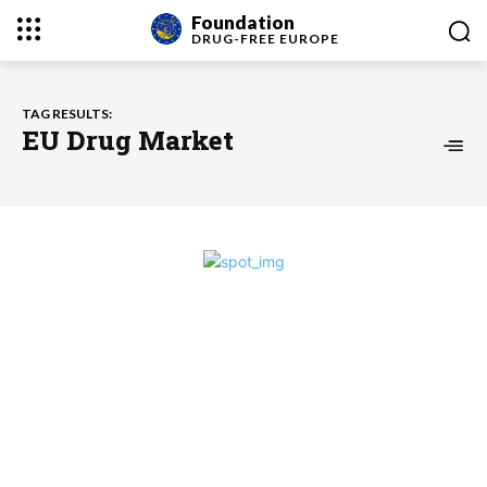
Foundation
DRUG-FREE
EUROPE
TAG RESULTS:
EU Drug Market