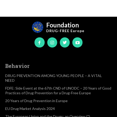
Foundation
DRUG-FREE
Europe
Behavior
DRUG PREVENTION AMONG YOUNG PEOPLE – A VITAL
NEED
FDFE: Side Event at the 67th CND of UNODC – 20 Years of Good
Practices of Drug Prevention for a Drug-Free Europe
20 Years of Drug Prevention in Europe
EU Drug Market Analysis 2024
The European Union and the Drugs: an Overview (*)