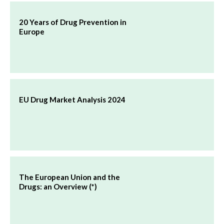
20 Years of Drug Prevention in
Europe
EU Drug Market Analysis 2024
The European Union and the
Drugs: an Overview (*)