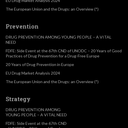
EU Drug Market Analysis 2024
The European Union and the Drugs: an Overview (*)
Prevention
DRUG PREVENTION AMONG YOUNG PEOPLE – A VITAL
NEED
FDFE: Side Event at the 67th CND of UNODC – 20 Years of Good
Practices of Drug Prevention for a Drug-Free Europe
20 Years of Drug Prevention in Europe
EU Drug Market Analysis 2024
The European Union and the Drugs: an Overview (*)
Strategy
DRUG PREVENTION AMONG
YOUNG PEOPLE – A VITAL NEED
FDFE: Side Event at the 67th CND