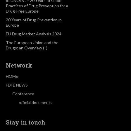
of UNODC – 20 Years of Good
Practices of Drug Prevention for a
Drug-Free Europe
20 Years of Drug Prevention in
Europe
EU Drug Market Analysis 2024
The European Union and the
Drugs: an Overview (*)
Network
HOME
FDFE NEWS
Conference
official documents
Stay in touch