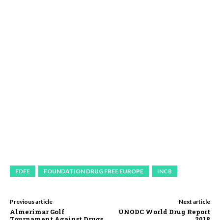
FDFE
FOUNDATION DRUG FREE EUROPE
INCB
Previous article
Next article
Almerimar Golf
UNODC World Drug Report
Tournament Against Drugs
2018