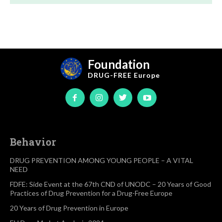
Foundation
DRUG-FREE
Europe
Behavior
DRUG PREVENTION AMONG YOUNG PEOPLE – A VITAL
NEED
FDFE: Side Event at the 67th CND of UNODC – 20 Years of Good
Practices of Drug Prevention for a Drug-Free Europe
20 Years of Drug Prevention in Europe