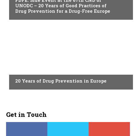
FDFE: Side Event at the 67th CND of
UNODC – 20 Years of Good Practices of
Drug Prevention for a Drug-Free Europe
ACTUALITY
20 Years of Drug Prevention in Europe
Get in Touch