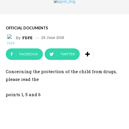
OFFICIAL DOCUMENTS
29 June 2018
By
FDFE
FACEBOOK
TWITTER
Concerning the protection of the child from drugs,
please read the
points 1, 5 and 6