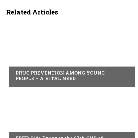
Related Articles
ACTUALITY
DRUG PREVENTION AMONG YOUNG
PEOPLE – A VITAL NEED
ACTUALITY