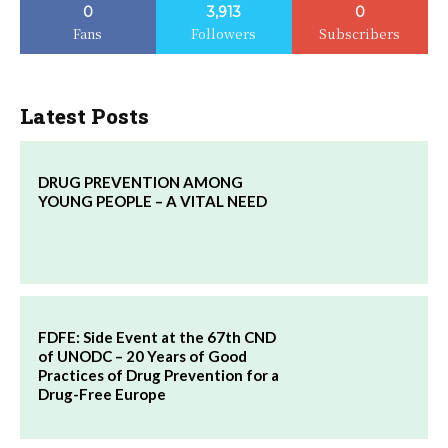
0
3,913
0
Fans
Followers
Subscribers
Latest Posts
DRUG PREVENTION AMONG
YOUNG PEOPLE – A VITAL NEED
FDFE: Side Event at the 67th CND
of UNODC – 20 Years of Good
Practices of Drug Prevention for a
Drug-Free Europe