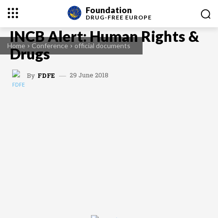
Foundation
DRUG-FREE
EUROPE
INCB Alert: Human Rights &
Home
Conference
official documents
Drugs
29 June 2018
By
FDFE