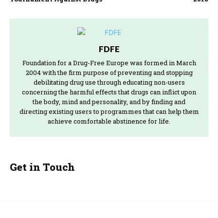
FDFE
Foundation for a Drug-Free Europe was formed in March
2004 with the firm purpose of preventing and stopping
debilitating drug use through educating non-users
concerning the harmful effects that drugs can inflict upon
the body, mind and personality, and by finding and
directing existing users to programmes that can help them
achieve comfortable abstinence for life.
Get in Touch