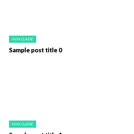
NON CLASSÉ
Sample post title 0
NON CLASSÉ