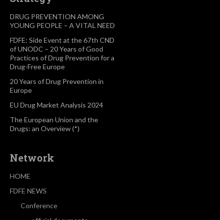
DRUG PREVENTION AMONG
YOUNG PEOPLE – A VITAL NEED
FDFE: Side Event at the 67th CND
of UNODC – 20 Years of Good
Practices of Drug Prevention for a
Drug-Free Europe
20 Years of Drug Prevention in
Europe
EU Drug Market Analysis 2024
The European Union and the
Drugs: an Overview (*)
Network
HOME
FDFE NEWS
Conference