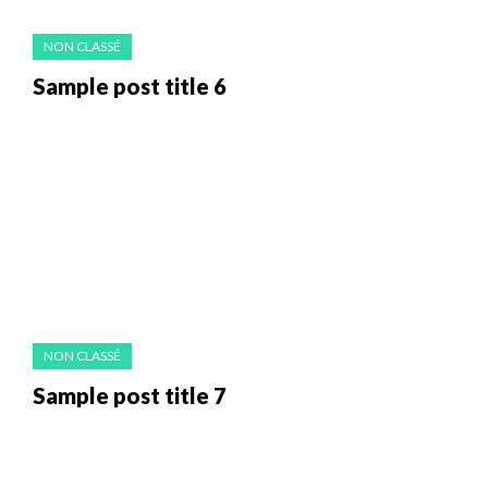
NON CLASSÉ
Sample post title 6
NON CLASSÉ
Sample post title 7