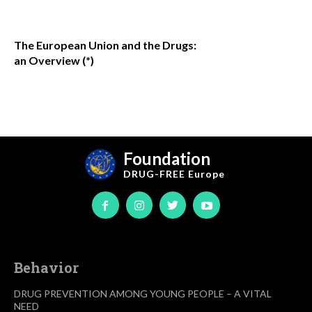
The European Union and the Drugs:
an Overview (*)
Foundation
DRUG-FREE
Europe
Behavior
DRUG PREVENTION AMONG YOUNG PEOPLE – A VITAL
NEED