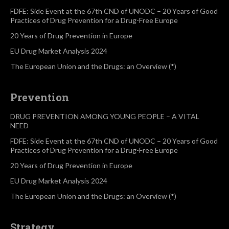
FDFE: Side Event at the 67th CND of UNODC – 20 Years of Good
Practices of Drug Prevention for a Drug-Free Europe
20 Years of Drug Prevention in Europe
EU Drug Market Analysis 2024
The European Union and the Drugs: an Overview (*)
Prevention
DRUG PREVENTION AMONG YOUNG PEOPLE – A VITAL
NEED
FDFE: Side Event at the 67th CND of UNODC – 20 Years of Good
Practices of Drug Prevention for a Drug-Free Europe
20 Years of Drug Prevention in Europe
EU Drug Market Analysis 2024
The European Union and the Drugs: an Overview (*)
Strategy