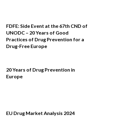
FDFE: Side Event at the 67th CND of
UNODC – 20 Years of Good
Practices of Drug Prevention for a
Drug-Free Europe
20 Years of Drug Prevention in
Europe
EU Drug Market Analysis 2024