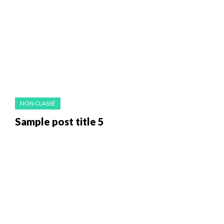
NON CLASSÉ
Sample post title 5