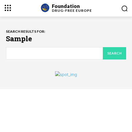
Foundation
DRUG-FREE
EUROPE
SEARCH RESULTS FOR:
Sample
SEARCH