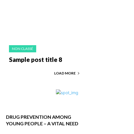
NON CLASSÉ
Sample post title 8
LOAD MORE
DRUG PREVENTION AMONG
YOUNG PEOPLE – A VITAL NEED