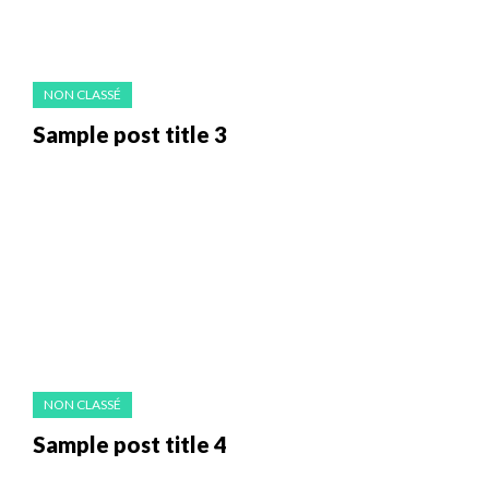
NON CLASSÉ
Sample post title 3
NON CLASSÉ
Sample post title 4