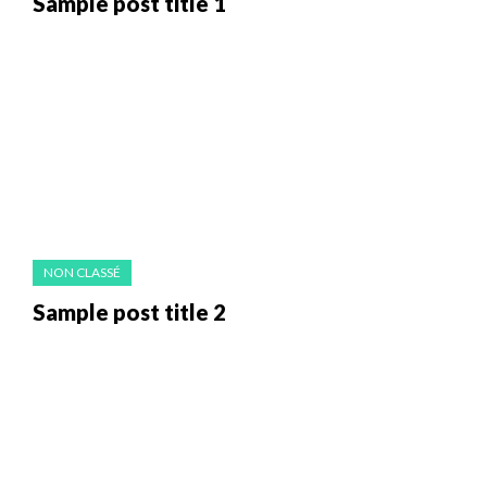
Sample post title 1
NON CLASSÉ
Sample post title 2